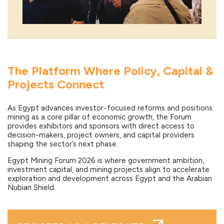
The Platform Where Policy, Capital &
Projects Connect
As Egypt advances investor-focused reforms and positions
mining as a core pillar of economic growth, the Forum
provides exhibitors and sponsors with direct access to
decision-makers, project owners, and capital providers
shaping the sector’s next phase.
Egypt Mining Forum 2026 is where government ambition,
investment capital, and mining projects align to accelerate
exploration and development across Egypt and the Arabian
Nubian Shield.