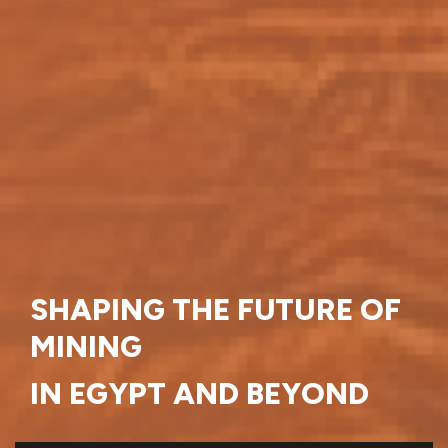
SHAPING THE FUTURE OF
MINING
IN EGYPT AND BEYOND