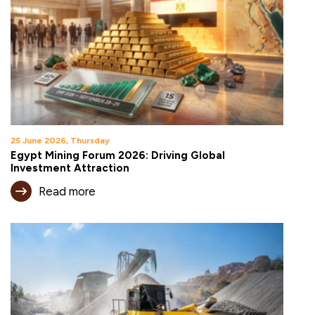
25 June 2026, Thursday
Egypt Mining Forum 2026: Driving Global
Investment Attraction
Read more