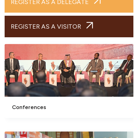
REGISTER AS A DELEGATE
REGISTER AS A VISITOR
Conferences