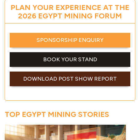
PLAN YOUR EXPERIENCE AT THE
2026 EGYPT MINING FORUM
SPONSORSHIP ENQUIRY
BOOK YOUR STAND
DOWNLOAD POST SHOW REPORT
TOP EGYPT MINING STORIES