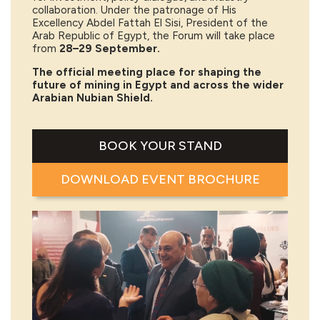
collaboration. Under the patronage of His
Excellency Abdel Fattah El Sisi, President of the
Arab Republic of Egypt, the Forum will take place
from
28–29 September.
The official meeting place for shaping the
future of mining in Egypt and across the wider
Arabian Nubian Shield.
BOOK YOUR STAND
DOWNLOAD EVENT BROCHURE