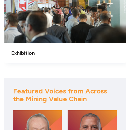
Exhibition
Featured Voices from Across
the Mining Value Chain