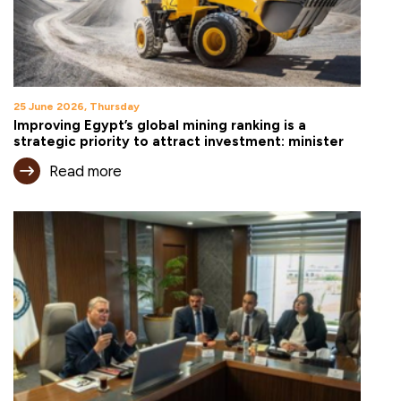
25 June 2026, Thursday
Improving Egypt’s global mining ranking is a
strategic priority to attract investment: minister
Read more