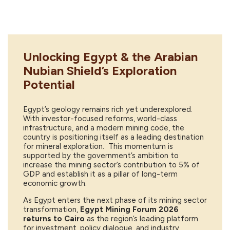
Unlocking Egypt & the Arabian
Nubian Shield’s Exploration
Potential
Egypt’s geology remains rich yet underexplored.
With investor-focused reforms, world-class
infrastructure, and a modern mining code, the
country is positioning itself as a leading destination
for mineral exploration. This momentum is
supported by the government’s ambition to
increase the mining sector’s contribution to 5% of
GDP and establish it as a pillar of long-term
economic growth.
As Egypt enters the next phase of its mining sector
transformation,
Egypt Mining Forum 2026
returns to Cairo
as the region’s leading platform
for investment, policy dialogue, and industry