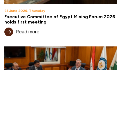
25 June 2026, Thursday
Executive Committee of Egypt Mining Forum 2026
holds first meeting
Read more
18 June 2026, Thursday
Egypt expands mining investment opportunities
under new open-area framework