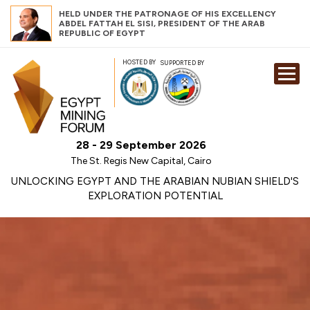
HELD UNDER THE PATRONAGE OF HIS EXCELLENCY
ABDEL FATTAH EL SISI, PRESIDENT OF THE ARAB
REPUBLIC OF EGYPT
HOSTED BY
SUPPORTED BY
EXHIBITION
CONFERENCE
SPONSORSHI
28 - 29 September 2026
VISIT
The St. Regis New Capital, Cairo
CONTACT
UNLOCKING EGYPT AND THE ARABIAN NUBIAN SHIELD'S
EXPLORATION POTENTIAL
MEDIA