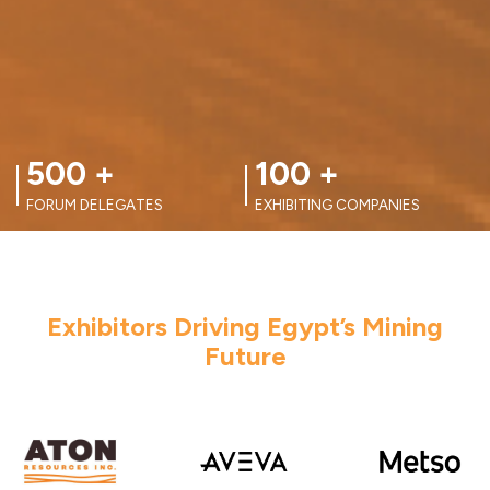
100
+
100
+
EXHIBITING COMPANIES
FORUM SPEAKERS
Exhibitors Driving Egypt’s Mining
Future