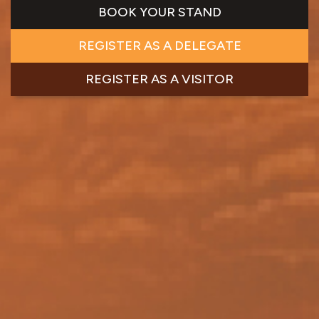
BOOK YOUR STAND
REGISTER AS A DELEGATE
REGISTER AS A VISITOR