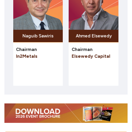
ib Sawiris
Hoda Mansour
an
Chairman
President Egypt
als
Elsewedy Capital
AngloGold Ashan