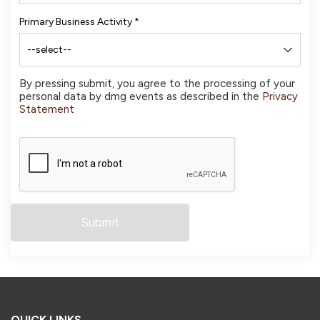
Primary Business Activity
*
By pressing submit, you agree to the processing of your
personal data by dmg events as described in the
Privacy
Statement
QUICK LINKS