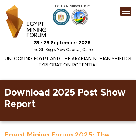
HOSTED BY
SUPPORTED BY
EXHIBITION
28 - 29 September 2026
CONFERENCE
The St. Regis New Capital, Cairo
SPONSORSHI
UNLOCKING EGYPT AND THE ARABIAN NUBIAN SHIELD'S
EXPLORATION POTENTIAL
VISIT
CONTACT
MEDIA
Download 2025 Post Show
Report
Egypt Mining Forum 2025: The