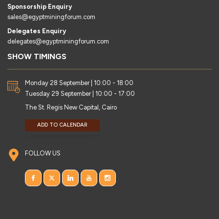
Sponsorship Enquiry
sales@egyptminingforum.com
Delegates Enquiry
delegates@egyptminingforum.com
SHOW TIMINGS
Monday 28 September | 10:00 - 18:00
Tuesday 29 September | 10:00 - 17:00
The St. Regis New Capital, Cairo
ADD TO CALENDAR
FOLLOW US