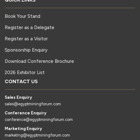
Book Your Stand
Register as a Delegate
Register as a Visitor
Sponsorship Enquiry
Download Conference Brochure
2026 Exhibitor List
CONTACT US
Sales Enquiry
sales@egyptminingforum.com
Conference Enquiry
conference@egyptminingforum.com
Marketing Enquiry
marketing@egyptminingforum.com