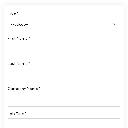
Title
*
First Name
*
Last Name
*
Company Name
*
Job Title
*