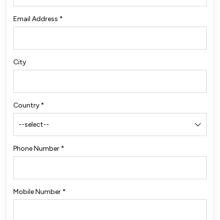
Email Address
*
City
Country
*
Phone Number
*
Mobile Number
*