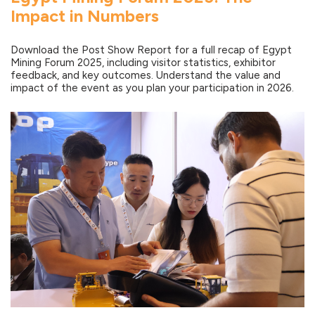
Impact in Numbers
Download the Post Show Report for a full recap of Egypt
Mining Forum 2025, including visitor statistics, exhibitor
feedback, and key outcomes. Understand the value and
impact of the event as you plan your participation in 2026.