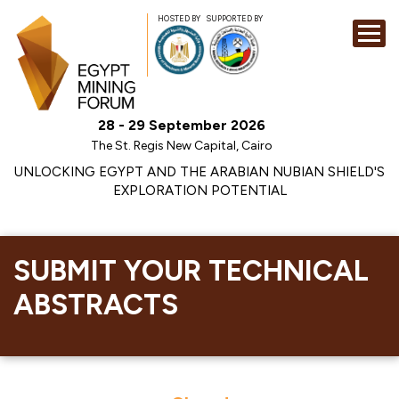
HOSTED BY
SUPPORTED BY
EXHIBITION
28 - 29 September 2026
CONFERENCE
The St. Regis New Capital, Cairo
SPONSORSHI
UNLOCKING EGYPT AND THE ARABIAN NUBIAN SHIELD'S
EXPLORATION POTENTIAL
VISIT
CONTACT
MEDIA
SUBMIT YOUR TECHNICAL
ABSTRACTS