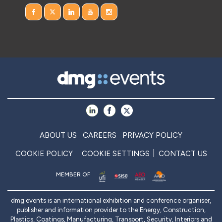
ABOUT US
CAREERS
PRIVACY POLICY
COOKIE POLICY
COOKIE SETTINGS
CONTACT US
MEMBER OF
dmg events is an international exhibition and conference organiser,
publisher and information provider to the Energy, Construction,
Plastics, Coatings, Manufacturing, Transport, Security, Interiors and