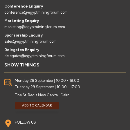
Conference Enquiry
conference@egyptminingforum.com
Marketing Enquiry
marketing@egyptminingforum.com
Sponsorship Enquiry
sales@egyptminingforum.com
Delegates Enquiry
delegates@egyptminingforum.com
SHOW TIMINGS
Monday 28 September | 10:00 - 18:00
Tuesday 29 September | 10:00 - 17:00
The St. Regis New Capital, Cairo
ADD TO CALENDAR
FOLLOW US