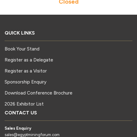
Closed
QUICK LINKS
Book Your Stand
Register as a Delegate
Register as a Visitor
Sponsorship Enquiry
Download Conference Brochure
2026 Exhibitor List
CONTACT US
Sales Enquiry
sales@egyptminingforum.com