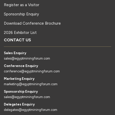
Register as a Visitor
Sponsorship Enquiry
Download Conference Brochure
2026 Exhibitor List
CONTACT US
Sales Enquiry
sales@egyptminingforum.com
Conference Enquiry
conference@egyptminingforum.com
Marketing Enquiry
marketing@egyptminingforum.com
Sponsorship Enquiry
sales@egyptminingforum.com
Delegates Enquiry
delegates@egyptminingforum.com