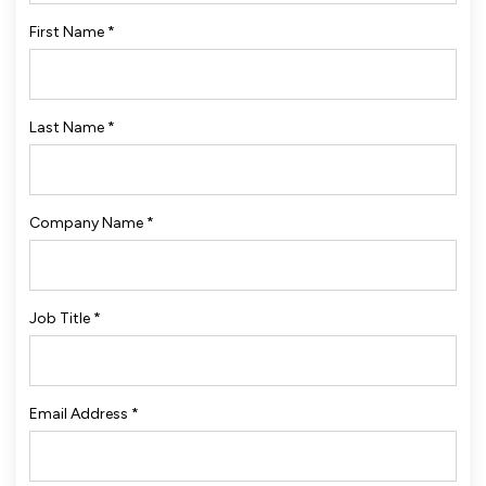
First Name
*
Last Name
*
Company Name
*
Job Title
*
Email Address
*