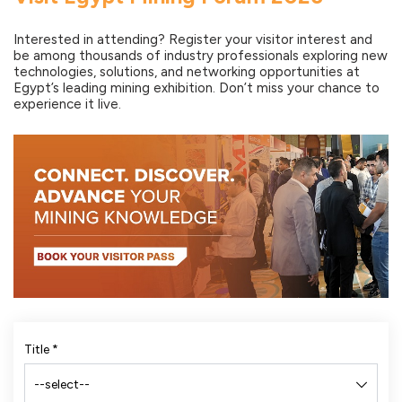
Interested in attending? Register your visitor interest and
be among thousands of industry professionals exploring new
technologies, solutions, and networking opportunities at
Egypt’s leading mining exhibition. Don’t miss your chance to
experience it live.
Title
*