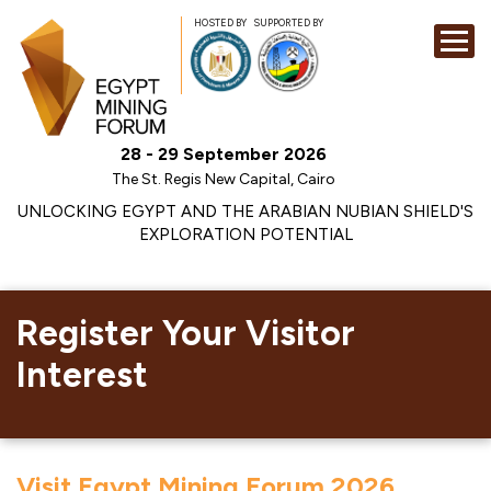
HOSTED BY
SUPPORTED BY
EXHIBITION
28 - 29 September 2026
CONFERENCE
The St. Regis New Capital, Cairo
SPONSORSHI
UNLOCKING EGYPT AND THE ARABIAN NUBIAN SHIELD'S
EXPLORATION POTENTIAL
VISIT
CONTACT
MEDIA
Register Your Visitor
Interest
Visit Egypt Mining Forum 2026