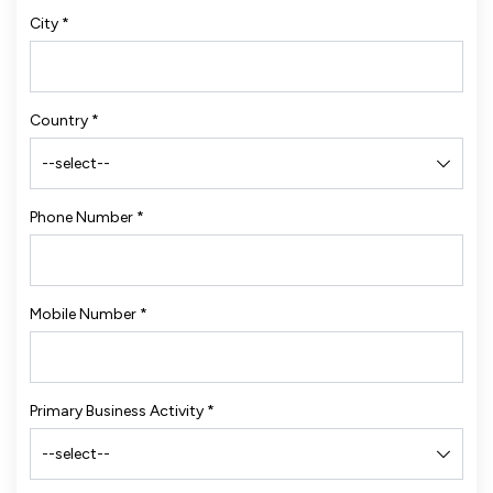
City
*
Country
*
Phone Number
*
Mobile Number
*
Primary Business Activity
*