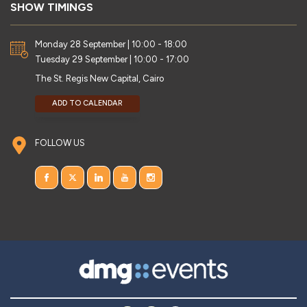
SHOW TIMINGS
Monday 28 September | 10:00 - 18:00
Tuesday 29 September | 10:00 - 17:00
The St. Regis New Capital, Cairo
ADD TO CALENDAR
FOLLOW US