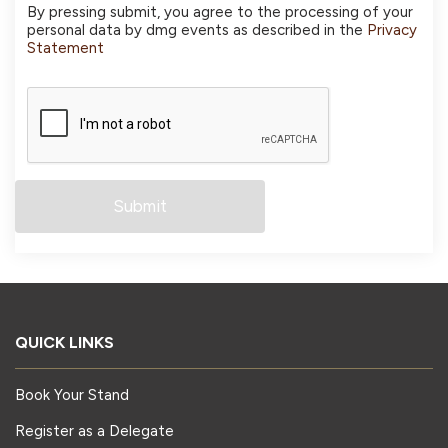
By pressing submit, you agree to the processing of your
personal data by dmg events as described in the
Privacy
Statement
QUICK LINKS
Book Your Stand
Register as a Delegate