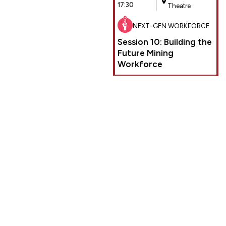
17:30
Theatre
NEXT-GEN WORKFORCE
Session 10: Building the
Future Mining
Workforce
PLAN YOUR EXPERIENCE AT THE
EGYPT MINING FORUM
DELEGATE REGISTRATION
DOWNLOAD CONFERENCE
BROCHURE