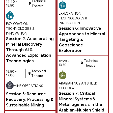
Technical
14:40 -
15:50
Theatre
EXPLORATION
TECHNOLOGIES &
INNOVATION
EXPLORATION
Session 6: Innovative
TECHNOLOGIES &
Approaches to Mineral
INNOVATION
Session 2: Accelerating
Targeting &
Mineral Discovery
Geoscience
Through AI &
Exploration
Advanced Exploration
Technologies
Technical
12:20 -
13:30
Theatre
Technical
15:50 -
17:00
Theatre
ARABIAN NUBIAN SHIELD
MINE OPERATIONS
GEOLOGY
Session 7: Critical
Session 3: Resource
Mineral Systems &
Recovery, Processing &
Metallogenesis in the
Sustainable Mining
Arabian–Nubian Shield