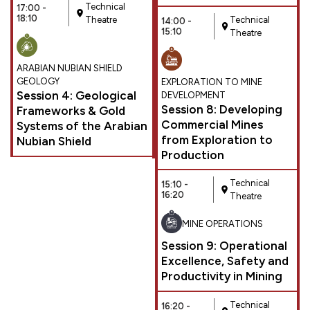
Technical
17:00 -
18:10
Theatre
Technical
14:00 -
15:10
Theatre
ARABIAN NUBIAN SHIELD
GEOLOGY
EXPLORATION TO MINE
Session 4: Geological
DEVELOPMENT
Session 8: Developing
Frameworks & Gold
Commercial Mines
Systems of the Arabian
from Exploration to
Nubian Shield
Production
Technical
15:10 -
16:20
Theatre
MINE OPERATIONS
Session 9: Operational
Excellence, Safety and
Productivity in Mining
Technical
16:20 -