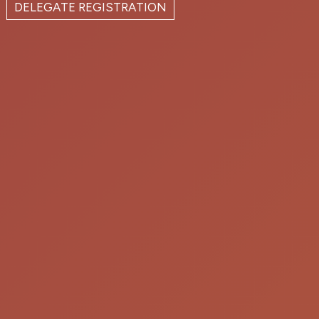
DELEGATE REGISTRATION