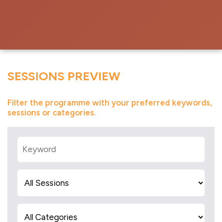
SESSIONS PREVIEW
Filter the programme with your preferred keywords,
sessions or categories.