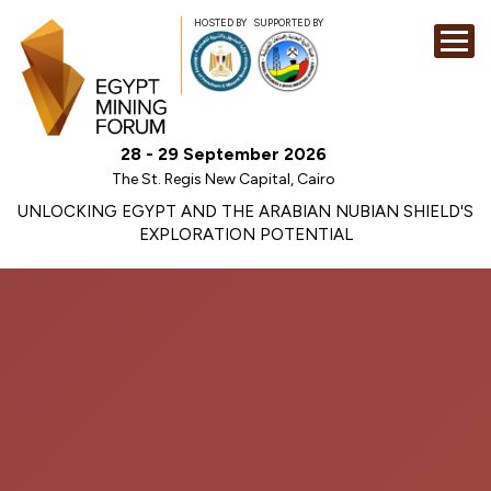
HOSTED BY
SUPPORTED BY
EXHIBITION
28 - 29 September 2026
CONFERENCE
The St. Regis New Capital, Cairo
SPONSORSHI
UNLOCKING EGYPT AND THE ARABIAN NUBIAN SHIELD'S
EXPLORATION POTENTIAL
VISIT
CONTACT
MEDIA