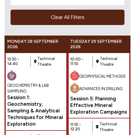
Clear All Filters
MONDAY 28 SEPTEMBER
TUESDAY 29 SEPTEMBER
2026
2026
Technical
Technical
13:30 -
10:00 -
14:40
11:10
Theatre
Theatre
GEOPHYSICAL METHODS
GEOCHEMISTRY & LAB
ADVANCES IN DRILLING
SAMPLING
Session 1:
Session 5: Planning
Geochemistry,
Effective Mineral
Sampling & Analytical
Exploration Campaigns
Techniques for Mineral
Exploration
Technical
11:10 -
12:20
Theatre