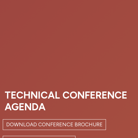
TECHNICAL CONFERENCE
AGENDA
DOWNLOAD CONFERENCE BROCHURE