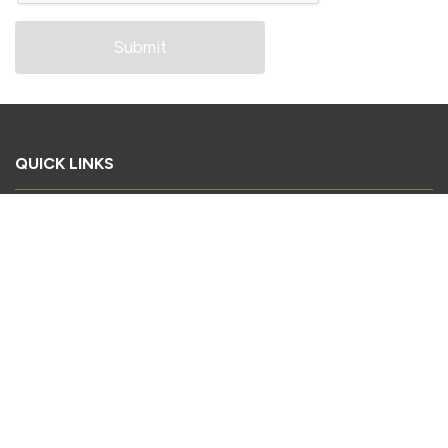
QUICK LINKS
Book Your Stand
Register as a Delegate
Register as a Visitor
Sponsorship Enquiry
Download Conference Brochure
2026 Exhibitor List
CONTACT US