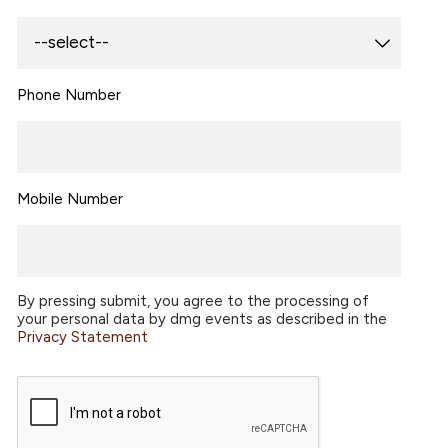
Phone Number
Mobile Number
By pressing submit, you agree to the processing of
your personal data by dmg events as described in the
Privacy Statement