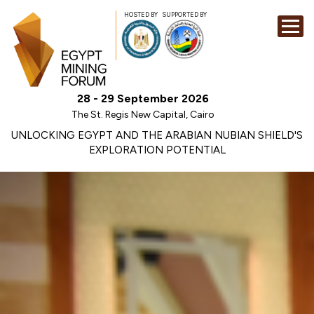
HOSTED BY
SUPPORTED BY
EXHIBITION
28 - 29 September 2026
CONFERENCE
The St. Regis New Capital, Cairo
SPONSORSHI
UNLOCKING EGYPT AND THE ARABIAN NUBIAN SHIELD'S
EXPLORATION POTENTIAL
VISIT
CONTACT
MEDIA