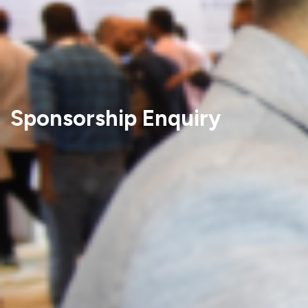
Sponsorship Enquiry