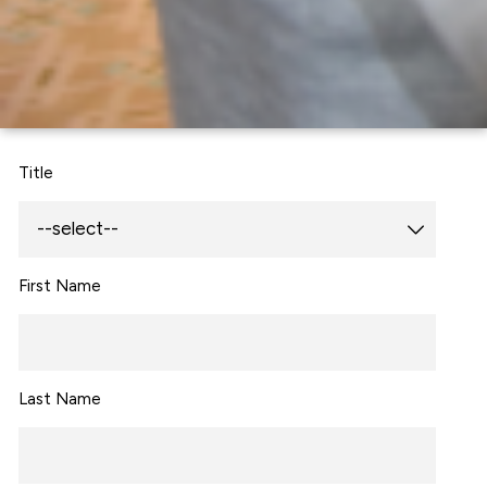
Title
First Name
Last Name