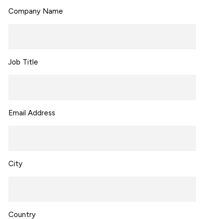
Company Name
Job Title
Email Address
City
Country