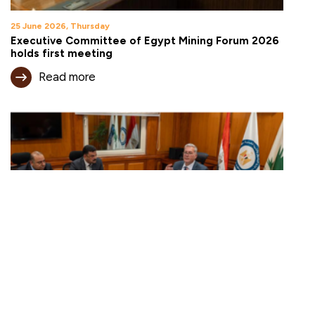
25 June 2026, Thursday
Executive Committee of Egypt Mining Forum 2026
holds first meeting
Read more
18 June 2026, Thursday
Egypt expands mining investment opportunities
under new open-area framework