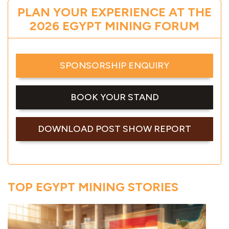
PLAN YOUR EXPERIENCE AT THE
2026 EGYPT MINING FORUM
SPONSORSHIP ENQUIRY
BOOK YOUR STAND
DOWNLOAD POST SHOW REPORT
TOP EGYPT MINING STORIES