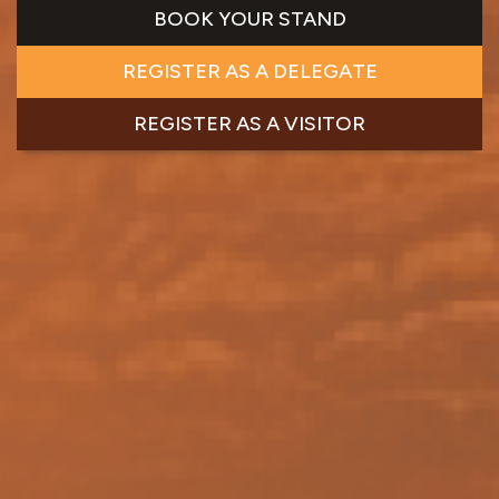
BOOK YOUR STAND
REGISTER AS A DELEGATE
REGISTER AS A VISITOR