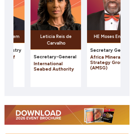
Leticia Reis de
HE Moses Engadu
Naguib
Carvalho
Secretary General
Chairman
Secretary-General
Africa Minerals
In2Metal
Strategy Group
International
(AMSG)
Seabed Authority