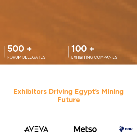
100
+
100
+
EXHIBITING COMPANIES
FORUM SPEAKERS
Exhibitors Driving Egypt’s Mining
Future