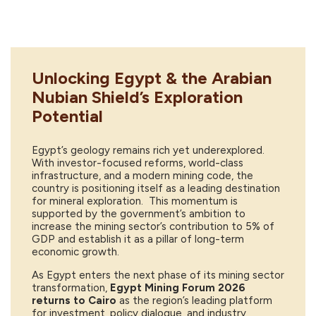
Unlocking Egypt & the Arabian
Nubian Shield’s Exploration
Potential
Egypt’s geology remains rich yet underexplored.
With investor-focused reforms, world-class
infrastructure, and a modern mining code, the
country is positioning itself as a leading destination
for mineral exploration. This momentum is
supported by the government’s ambition to
increase the mining sector’s contribution to 5% of
GDP and establish it as a pillar of long-term
economic growth.
As Egypt enters the next phase of its mining sector
transformation,
Egypt Mining Forum 2026
returns to Cairo
as the region’s leading platform
for investment, policy dialogue, and industry