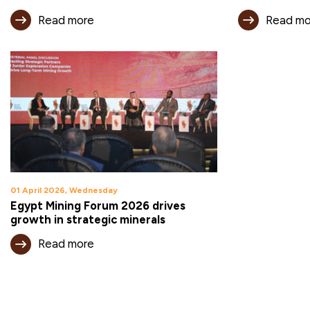
Read more
Read mo
01 April 2026, Wednesday
Egypt Mining Forum 2026 drives
growth in strategic minerals
Read more