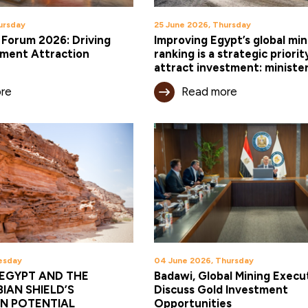
ursday
25 June 2026, Thursday
 Forum 2026: Driving
Improving Egypt’s global min
tment Attraction
ranking is a strategic priorit
attract investment: ministe
re
Read more
esday
04 June 2026, Thursday
EGYPT AND THE
Badawi, Global Mining Execu
IAN SHIELD’S
Discuss Gold Investment
N POTENTIAL
Opportunities