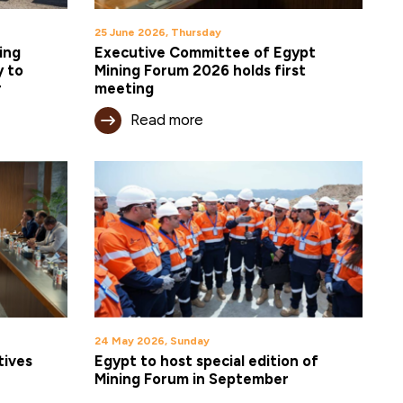
25 June 2026, Thursday
ing
Executive Committee of Egypt
y to
Mining Forum 2026 holds first
r
meeting
Read more
24 May 2026, Sunday
tives
Egypt to host special edition of
Mining Forum in September