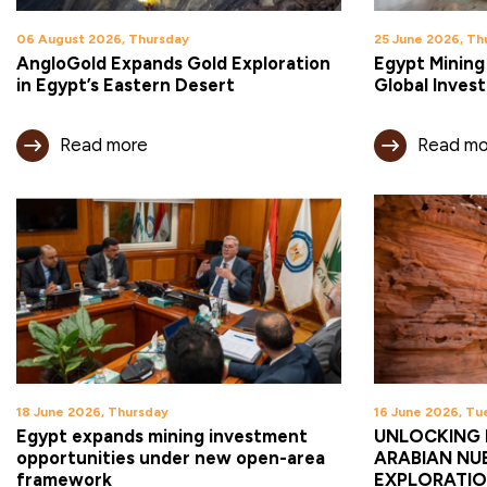
06 August 2026, Thursday
25 June 2026, Th
AngloGold Expands Gold Exploration
Egypt Mining
in Egypt’s Eastern Desert
Global Inves
Read more
Read mo
18 June 2026, Thursday
16 June 2026, Tu
Egypt expands mining investment
UNLOCKING 
opportunities under new open-area
ARABIAN NUB
framework
EXPLORATIO