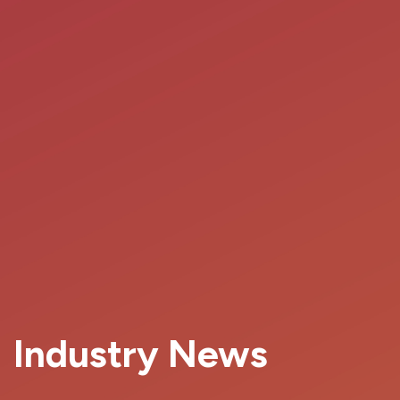
Industry News