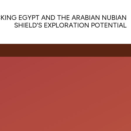
KING EGYPT AND THE ARABIAN NUBIAN
SHIELD'S EXPLORATION POTENTIAL