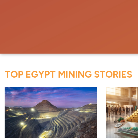
TOP EGYPT MINING STORIES