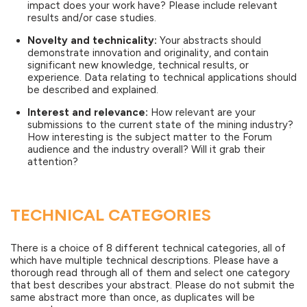
impact does your work have? Please include relevant
results and/or case studies.
Novelty and technicality:
Your abstracts should
demonstrate innovation and originality, and contain
significant new knowledge, technical results, or
experience. Data relating to technical applications should
be described and explained.
Interest and relevance:
How relevant are your
submissions to the current state of the mining industry?
How interesting is the subject matter to the Forum
audience and the industry overall? Will it grab their
attention?
TECHNICAL CATEGORIES
There is a choice of 8 different technical categories, all of
which have multiple technical descriptions. Please have a
thorough read through all of them and select one category
that best describes your abstract. Please do not submit the
same abstract more than once, as duplicates will be