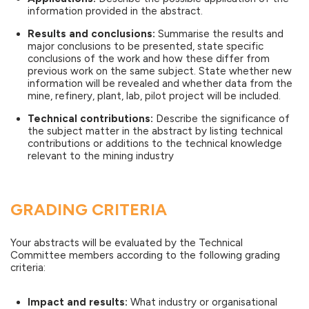
information provided in the abstract.
Results and conclusions:
Summarise the results and
major conclusions to be presented, state specific
conclusions of the work and how these differ from
previous work on the same subject. State whether new
information will be revealed and whether data from the
mine, refinery, plant, lab, pilot project will be included.
Technical contributions:
Describe the significance of
the subject matter in the abstract by listing technical
contributions or additions to the technical knowledge
relevant to the mining industry
GRADING CRITERIA
Your abstracts will be evaluated by the Technical
Committee members according to the following grading
criteria:
Impact and results:
What industry or organisational