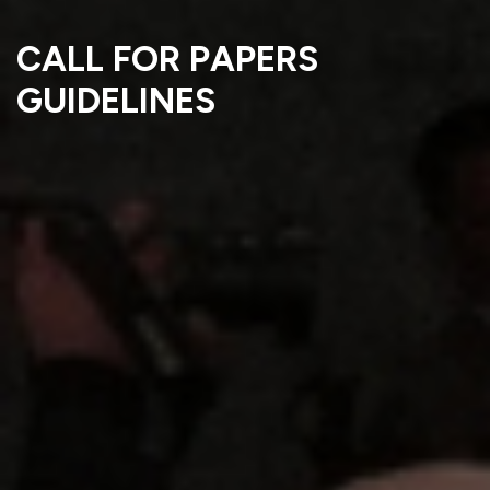
CALL FOR PAPERS
GUIDELINES