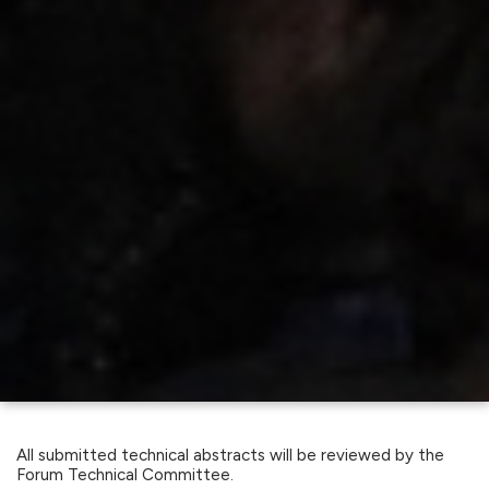
All submitted technical abstracts will be reviewed by the
Forum Technical Committee.