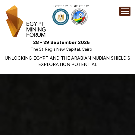
HOSTED BY
SUPPORTED BY
EXHIBITION
28 - 29 September 2026
CONFERENCE
The St. Regis New Capital, Cairo
SPONSORSHI
UNLOCKING EGYPT AND THE ARABIAN NUBIAN SHIELD'S
EXPLORATION POTENTIAL
VISIT
CONTACT
MEDIA