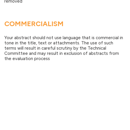
removed
COMMERCIALISM
Your abstract should not use language that is commercial in
tone in the title, text or attachments. The use of such
terms will result in careful scrutiny by the Technical
Committee and may result in exclusion of abstracts from
the evaluation process
GUIDELINES FOR ACCEPTED
ABSTRACTS
You will be notified in April if your abstract has been
accepted. All authors who submitted their abstracts will
receive an email stating if their abstracts have been
accepted or not.
Authors of accepted abstracts will be required to