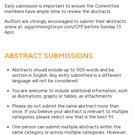
Early submission is important to ensure the Committee
members have ample time to review the abstracts.
Authors are strongly encouraged to submit their abstracts
online at:
egyptminingforum.com/CFP
before Sunday 13
April.
ABSTRACT SUBMISSIONS
Abstracts should include up to 500 words and be
written in English. Any entry submitted in a different
language will not be considered.
You are welcome to include additional information, such
as illustrations, graphs or tables, as attachments.
Please do not submit the same abstract more than
once. If you believe your abstract is relevant to multiple
categories, please select one that is the best fit.
One person can submit multiple abstracts within the
same category or across multiple categories. However,