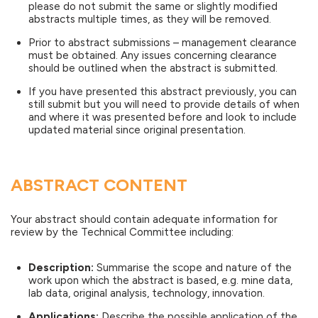
please do not submit the same or slightly modified
abstracts multiple times, as they will be removed.
Prior to abstract submissions – management clearance
must be obtained. Any issues concerning clearance
should be outlined when the abstract is submitted.
If you have presented this abstract previously, you can
still submit but you will need to provide details of when
and where it was presented before and look to include
updated material since original presentation.
ABSTRACT CONTENT
Your abstract should contain adequate information for
review by the Technical Committee including:
Description:
Summarise the scope and nature of the
work upon which the abstract is based, e.g. mine data,
lab data, original analysis, technology, innovation.
Applications:
Describe the possible application of the