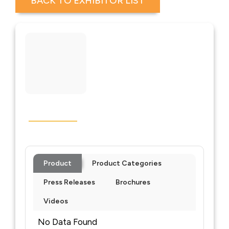
BACK TO EXHIBITOR LIST
Product
Product Categories
Press Releases
Brochures
Videos
No Data Found