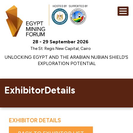
HOSTED BY
SUPPORTED BY
EXHIBITION
28 - 29 September 2026
CONFERENCE
The St. Regis New Capital, Cairo
SPONSORSHI
UNLOCKING EGYPT AND THE ARABIAN NUBIAN SHIELD'S
EXPLORATION POTENTIAL
VISIT
CONTACT
MEDIA
ExhibitorDetails
EXHIBITOR DETAILS