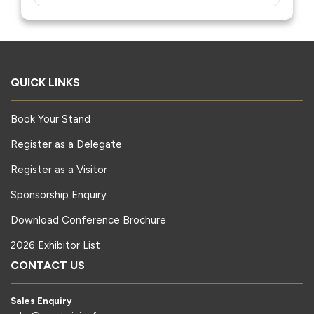
QUICK LINKS
Book Your Stand
Register as a Delegate
Register as a Visitor
Sponsorship Enquiry
Download Conference Brochure
2026 Exhibitor List
CONTACT US
Sales Enquiry