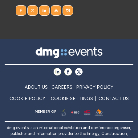
ABOUT US
CAREERS
PRIVACY POLICY
COOKIE POLICY
COOKIE SETTINGS
CONTACT US
MEMBER OF
dmg events is an international exhibition and conference organiser,
publisher and information provider to the Energy, Construction,