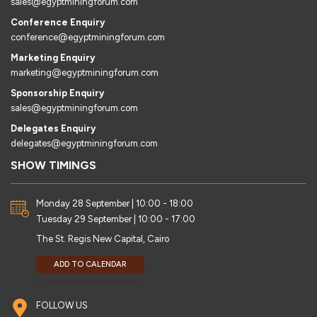
sales@egyptminingforum.com
Conference Enquiry
conference@egyptminingforum.com
Marketing Enquiry
marketing@egyptminingforum.com
Sponsorship Enquiry
sales@egyptminingforum.com
Delegates Enquiry
delegates@egyptminingforum.com
SHOW TIMINGS
Monday 28 September | 10:00 - 18:00
Tuesday 29 September | 10:00 - 17:00
The St. Regis New Capital, Cairo
ADD TO CALENDAR
FOLLOW US