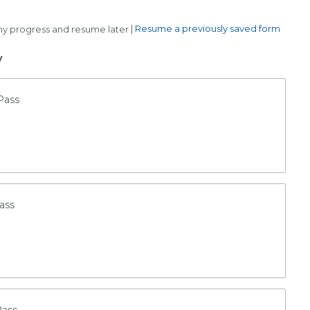
|
Resume a previously saved form
y progress and resume later
y
Pass
ass
Pass