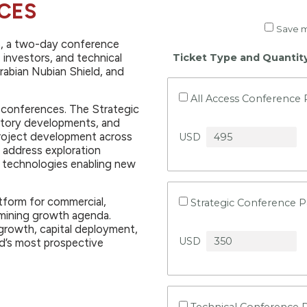
CES
Save m
6, a two-day conference
 investors, and technical
Ticket Type and Quantit
rabian Nubian Shield, and
All Access Conference 
d conferences. The Strategic
atory developments, and
project development across
USD
 address exploration
d technologies enabling new
tform for commercial,
Strategic Conference P
s mining growth agenda.
growth, capital deployment,
USD
d’s most prospective
Technical Conference 