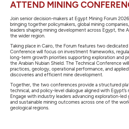
ATTEND MINING CONFEREN
Join senior decision-makers at Egypt Mining Forum 202
bringing together policymakers, global mining companies,
leaders shaping mining development across Egypt, the A
the wider region.
Taking place in Cairo, the Forum features two dedicate
Conference will focus on investment frameworks, regul
long-term growth priorities supporting exploration and 
the Arabian Nubian Shield. The Technical Conference will
practices, geology, operational performance, and applie
discoveries and efficient mine development.
Together, the two conferences provide a structured pla
technical, and policy-level dialogue aligned with Egypt’
Engage with industry leaders advancing exploration-led 
and sustainable mining outcomes across one of the worl
geological regions.