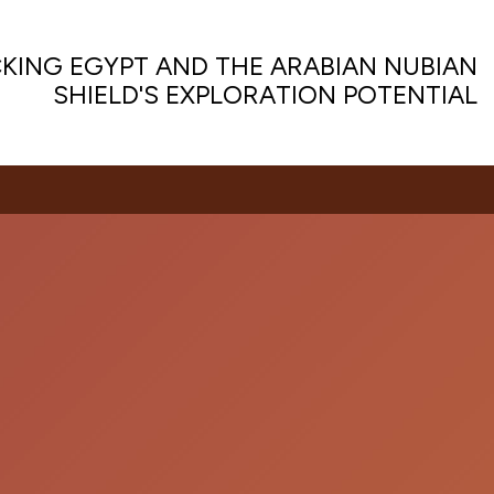
KING EGYPT AND THE ARABIAN NUBIAN
SHIELD'S EXPLORATION POTENTIAL