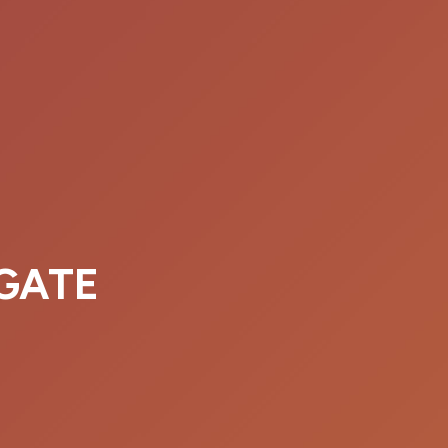
EGATE