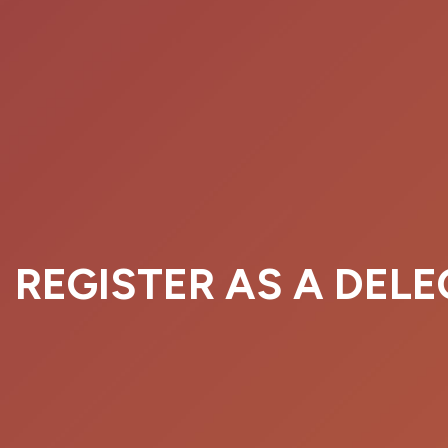
REGISTER AS A DEL