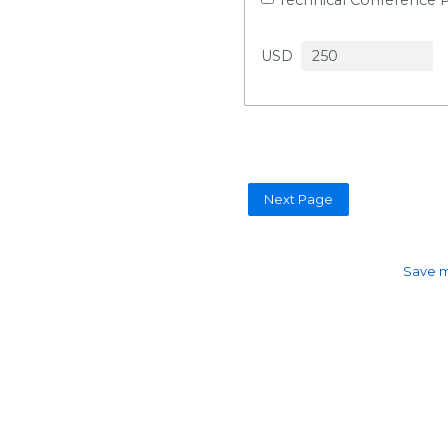
USD
Save m