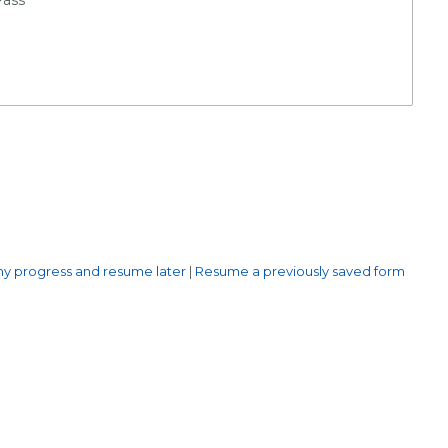
y progress and resume later
|
Resume a previously saved form