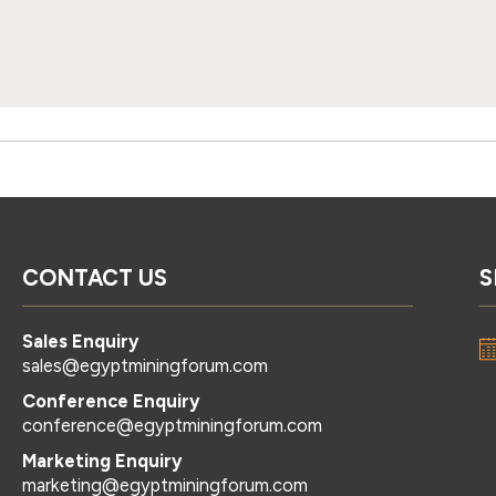
CONTACT US
S
Sales Enquiry
sales@egyptminingforum.com
Conference Enquiry
conference@egyptminingforum.com
Marketing Enquiry
marketing@egyptminingforum.com