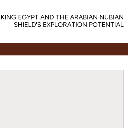
KING EGYPT AND THE ARABIAN NUBIAN
SHIELD'S EXPLORATION POTENTIAL