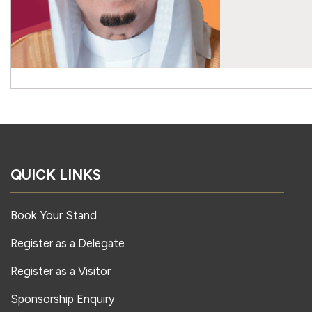
QUICK LINKS
Book Your Stand
Register as a Delegate
Register as a Visitor
Sponsorship Enquiry