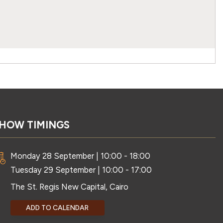
HOW TIMINGS
Monday 28 September | 10:00 - 18:00
Tuesday 29 September | 10:00 - 17:00
The St. Regis New Capital, Cairo
ADD TO CALENDAR