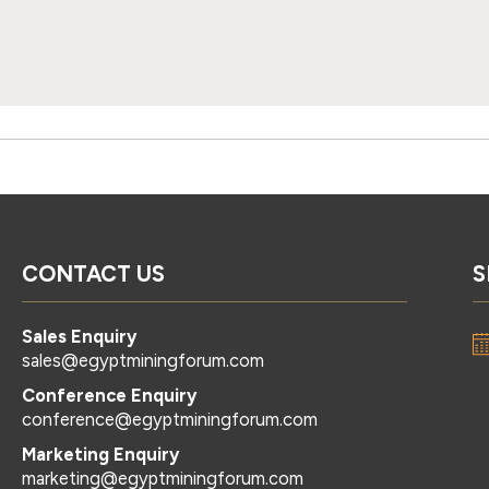
CONTACT US
S
Sales Enquiry
sales@egyptminingforum.com
Conference Enquiry
conference@egyptminingforum.com
Marketing Enquiry
marketing@egyptminingforum.com