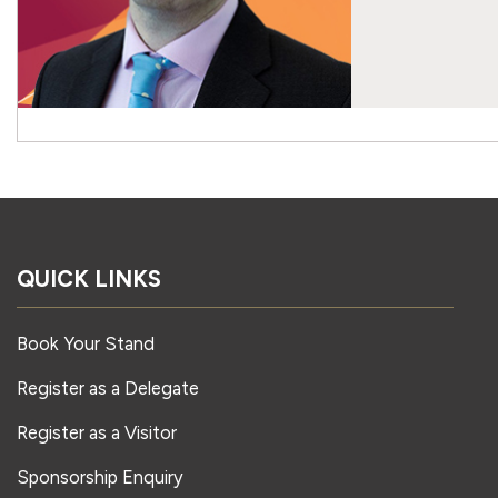
QUICK LINKS
Book Your Stand
Register as a Delegate
Register as a Visitor
Sponsorship Enquiry