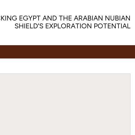
KING EGYPT AND THE ARABIAN NUBIAN
SHIELD'S EXPLORATION POTENTIAL