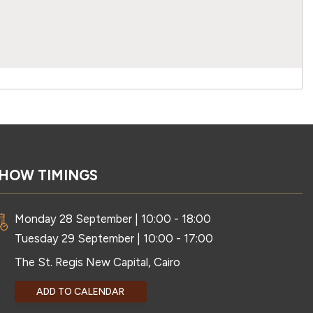
HOW TIMINGS
Monday 28 September | 10:00 - 18:00
Tuesday 29 September | 10:00 - 17:00
The St. Regis New Capital, Cairo
ADD TO CALENDAR