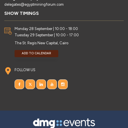
delegates@egyptminingforum.com
SHOW TIMINGS
Monday 28 September | 10:00 - 18:00
Tuesday 29 September | 10:00 - 17:00
The St. Regis New Capital, Cairo
ADD TO CALENDAR
FOLLOW US