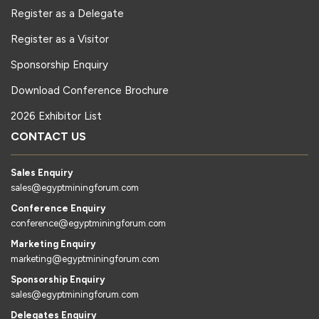
Register as a Delegate
Register as a Visitor
Sponsorship Enquiry
Download Conference Brochure
2026 Exhibitor List
CONTACT US
Sales Enquiry
sales@egyptminingforum.com
Conference Enquiry
conference@egyptminingforum.com
Marketing Enquiry
marketing@egyptminingforum.com
Sponsorship Enquiry
sales@egyptminingforum.com
Delegates Enquiry