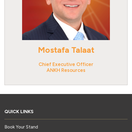
Mostafa Talaat
Chief Executive Officer
ANKH Resources
QUICK LINKS
Book Your Stand