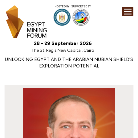
HOSTED BY
SUPPORTED BY
EXHIBITION
28 - 29 September 2026
CONFERENCE
The St. Regis New Capital, Cairo
SPONSORSHI
UNLOCKING EGYPT AND THE ARABIAN NUBIAN SHIELD'S
EXPLORATION POTENTIAL
VISIT
CONTACT
MEDIA