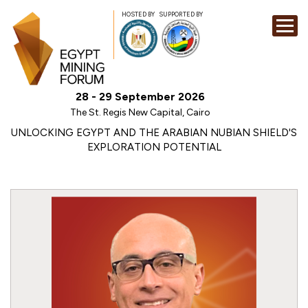
HOSTED BY
SUPPORTED BY
EXHIBITION
28 - 29 September 2026
CONFERENCE
The St. Regis New Capital, Cairo
SPONSORSHI
UNLOCKING EGYPT AND THE ARABIAN NUBIAN SHIELD'S
EXPLORATION POTENTIAL
VISIT
CONTACT
MEDIA