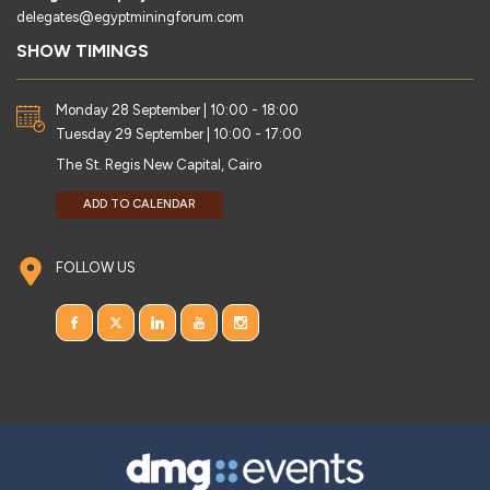
delegates@egyptminingforum.com
SHOW TIMINGS
Monday 28 September | 10:00 - 18:00
Tuesday 29 September | 10:00 - 17:00
The St. Regis New Capital, Cairo
ADD TO CALENDAR
FOLLOW US