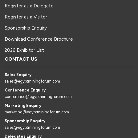
Register as a Delegate
Register as a Visitor
Sponsorship Enquiry
Download Conference Brochure
2026 Exhibitor List
CONTACT US
Sales Enquiry
sales@egyptminingforum.com
Conference Enquiry
conference@egyptminingforum.com
Marketing Enquiry
marketing@egyptminingforum.com
Sponsorship Enquiry
sales@egyptminingforum.com
Delegates Enquiry