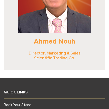
Ahmed Nouh
Director, Marketing & Sales
Scientific Trading Co.
QUICK LINKS
Book Your Stand