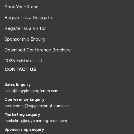
Book Your Stand
Register as a Delegate
Register as a Visitor
Sponsorship Enquiry
Download Conference Brochure
2026 Exhibitor List
CONTACT US
Sales Enquiry
sales@egyptminingforum.com
Conference Enquiry
conference@egyptminingforum.com
Marketing Enquiry
marketing@egyptminingforum.com
Sponsorship Enquiry