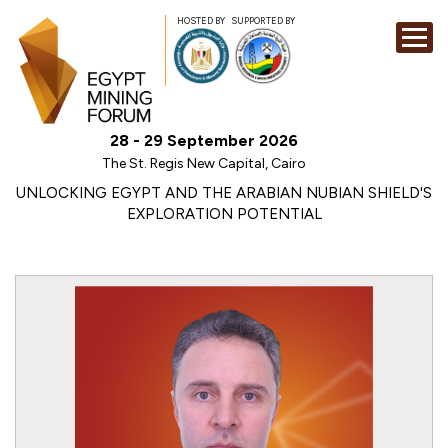
HOSTED BY
SUPPORTED BY
EXHIBITION
28 - 29 September 2026
CONFERENCE
The St. Regis New Capital, Cairo
SPONSORSHI
UNLOCKING EGYPT AND THE ARABIAN NUBIAN SHIELD'S
EXPLORATION POTENTIAL
VISIT
CONTACT
MEDIA