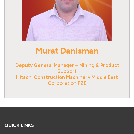
Murat Danisman
Deputy General Manager – Mining & Product
Support
Hitachi Construction Machinery Middle East
Corporation FZE
QUICK LINKS