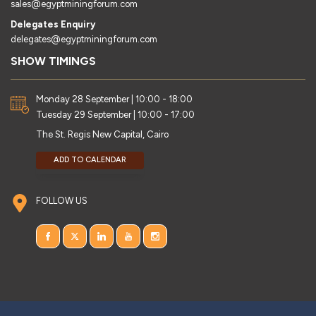
sales@egyptminingforum.com
Delegates Enquiry
delegates@egyptminingforum.com
SHOW TIMINGS
Monday 28 September | 10:00 - 18:00
Tuesday 29 September | 10:00 - 17:00
The St. Regis New Capital, Cairo
ADD TO CALENDAR
FOLLOW US