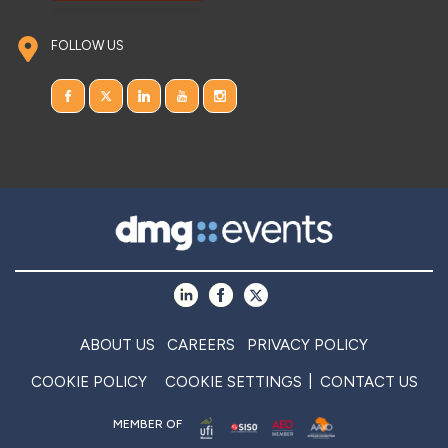
FOLLOW US
ABOUT US
CAREERS
PRIVACY POLICY
COOKIE POLICY
COOKIE SETTINGS
CONTACT US
MEMBER OF