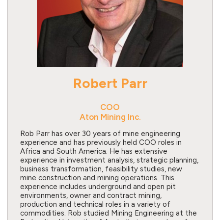
Robert Parr
COO
Aton Mining Inc.
Rob Parr has over 30 years of mine engineering
experience and has previously held COO roles in
Africa and South America. He has extensive
experience in investment analysis, strategic planning,
business transformation, feasibility studies, new
mine construction and mining operations. This
experience includes underground and open pit
environments, owner and contract mining,
production and technical roles in a variety of
commodities. Rob studied Mining Engineering at the