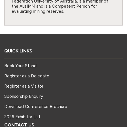
Federation University of Australia, is a member of
the AusIMM and is a Competent Person for
evaluating mining reserves.
QUICK LINKS
Book Your Stand
Register as a Delegate
Register as a Visitor
Sponsorship Enquiry
Download Conference Brochure
2026 Exhibitor List
CONTACT US