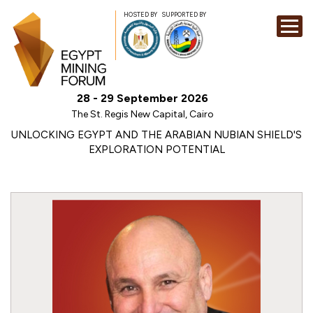
HOSTED BY
SUPPORTED BY
EXHIBITION
28 - 29 September 2026
CONFERENCE
The St. Regis New Capital, Cairo
SPONSORSHI
UNLOCKING EGYPT AND THE ARABIAN NUBIAN SHIELD'S
EXPLORATION POTENTIAL
VISIT
CONTACT
MEDIA