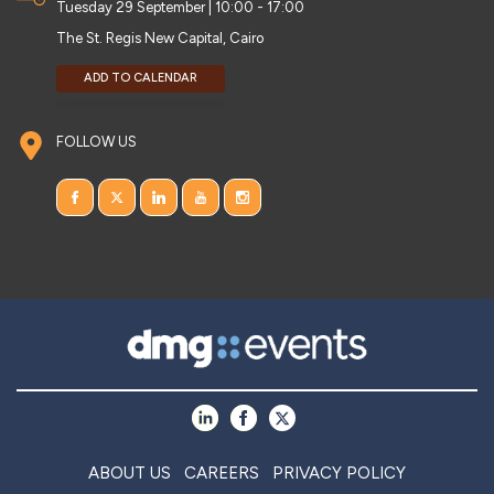
Tuesday 29 September | 10:00 - 17:00
The St. Regis New Capital, Cairo
ADD TO CALENDAR
FOLLOW US
ABOUT US
CAREERS
PRIVACY POLICY