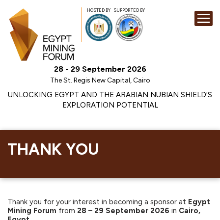
HOSTED BY
SUPPORTED BY
EXHIBITION
28 - 29 September 2026
CONFERENCE
The St. Regis New Capital, Cairo
SPONSORSHI
UNLOCKING EGYPT AND THE ARABIAN NUBIAN SHIELD'S
EXPLORATION POTENTIAL
VISIT
CONTACT
MEDIA
THANK YOU
Thank you for your interest in becoming a sponsor at
Egypt
Mining Forum
from
28 – 29 September 2026
in
Cairo,
Egypt.