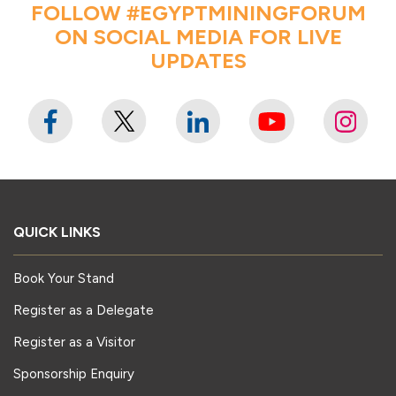
FOLLOW #EGYPTMININGFORUM
ON SOCIAL MEDIA FOR LIVE
UPDATES
QUICK LINKS
Book Your Stand
Register as a Delegate
Register as a Visitor
Sponsorship Enquiry