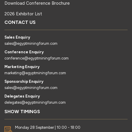
Download Conference Brochure
2026 Exhibitor List
CONTACT US
Sales Enquiry
sales@egyptminingforum.com
Conference Enquiry
conference@egyptminingforum.com
Marketing Enquiry
marketing@egyptminingforum.com
Sponsorship Enquiry
sales@egyptminingforum.com
Delegates Enquiry
delegates@egyptminingforum.com
SHOW TIMINGS
Monday 28 September | 10:00 - 18:00