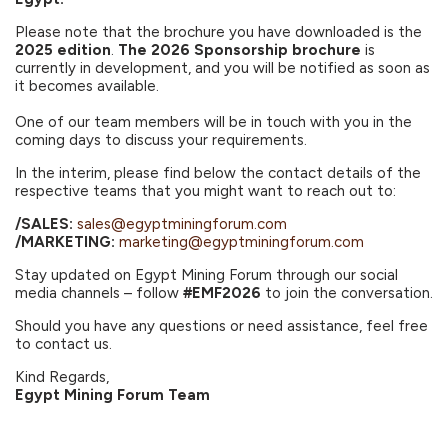
Please note that the brochure you have downloaded is the
2025 edition
.
The 2026 Sponsorship brochure
is
currently in development, and you will be notified as soon as
it becomes available.
One of our team members will be in touch with you in the
coming days to discuss your requirements.
In the interim, please find below the contact details of the
respective teams that you might want to reach out to:
/SALES:
sales@egyptminingforum.com
/MARKETING:
marketing@egyptminingforum.com
Stay updated on Egypt Mining Forum through our social
media channels – follow
#EMF2026
to join the conversation.
Should you have any questions or need assistance, feel free
to contact us.
Kind Regards,
Egypt Mining Forum Team