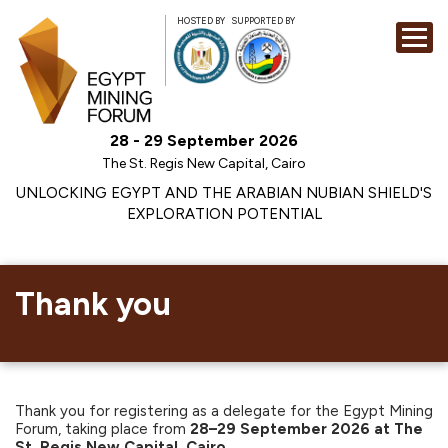
HOSTED BY
SUPPORTED BY
EXHIBITION
28 - 29 September 2026
CONFERENCE
The St. Regis New Capital, Cairo
SPONSORSHI
UNLOCKING EGYPT AND THE ARABIAN NUBIAN SHIELD'S
EXPLORATION POTENTIAL
VISIT
CONTACT
MEDIA
Thank you
Thank you for registering as a delegate for the Egypt Mining
Forum, taking place from
28–29 September 2026 at The
St. Regis New Capital, Cairo.