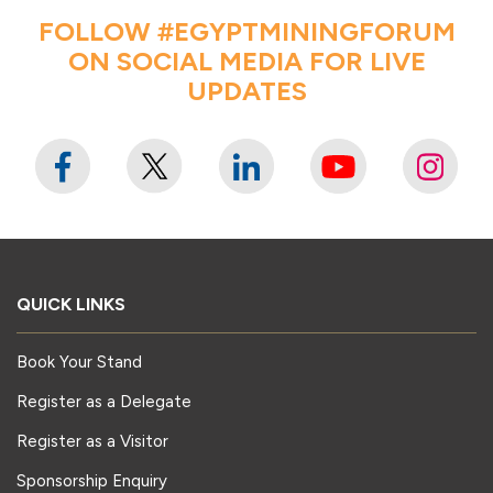
FOLLOW #EGYPTMININGFORUM
ON SOCIAL MEDIA FOR LIVE
UPDATES
QUICK LINKS
Book Your Stand
Register as a Delegate
Register as a Visitor
Sponsorship Enquiry