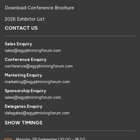
Download Conference Brochure
2026 Exhibitor List
CONTACT US
Sales Enquiry
sales@egyptminingforum.com
Conference Enquiry
conference@egyptminingforum.com
Marketing Enquiry
marketing@egyptminingforum.com
Sponsorship Enquiry
sales@egyptminingforum.com
Delegates Enquiry
delegates@egyptminingforum.com
SHOW TIMINGS
Monday 28 September | 10:00 - 18:00