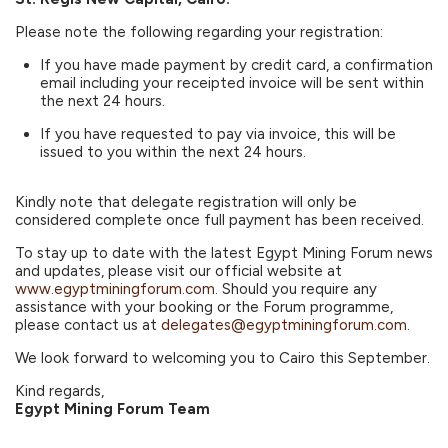
Please note the following regarding your registration:
If you have made payment by credit card, a confirmation
email including your receipted invoice will be sent within
the next 24 hours.
If you have requested to pay via invoice, this will be
issued to you within the next 24 hours.
Kindly note that delegate registration will only be
considered complete once full payment has been received.
To stay up to date with the latest Egypt Mining Forum news
and updates, please visit our official website at
www.egyptminingforum.com
. Should you require any
assistance with your booking or the Forum programme,
please contact us at
delegates@egyptminingforum.com
.
We look forward to welcoming you to Cairo this September.
Kind regards,
Egypt Mining Forum Team