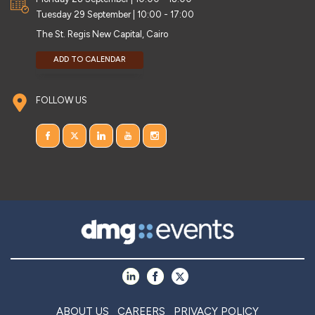
Tuesday 29 September | 10:00 - 17:00
The St. Regis New Capital, Cairo
ADD TO CALENDAR
FOLLOW US
ABOUT US
CAREERS
PRIVACY POLICY