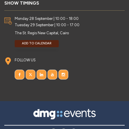
SHOW TIMINGS
Monday 28 September | 10:00 - 18:00
Tuesday 29 September | 10:00 - 17:00
The St. Regis New Capital, Cairo
ADD TO CALENDAR
FOLLOW US