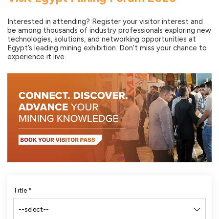
Interested in attending? Register your visitor interest and
be among thousands of industry professionals exploring new
technologies, solutions, and networking opportunities at
Egypt’s leading mining exhibition. Don’t miss your chance to
experience it live.
Title
*