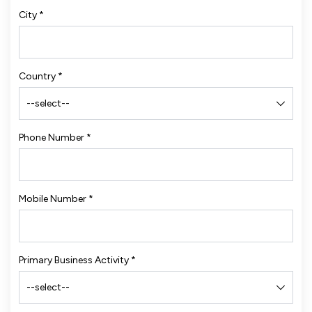
City
*
Country
*
Phone Number
*
Mobile Number
*
Primary Business Activity
*