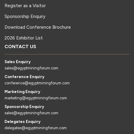
Register as a Visitor
Sponsorship Enquiry
Download Conference Brochure
2026 Exhibitor List
CONTACT US
Sales Enquiry
sales@egyptminingforum.com
Conference Enquiry
conference@egyptminingforum.com
Marketing Enquiry
marketing@egyptminingforum.com
Sponsorship Enquiry
sales@egyptminingforum.com
Delegates Enquiry
delegates@egyptminingforum.com