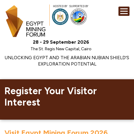
HOSTED BY
SUPPORTED BY
EXHIBITION
28 - 29 September 2026
CONFERENCE
The St. Regis New Capital, Cairo
SPONSORSHI
UNLOCKING EGYPT AND THE ARABIAN NUBIAN SHIELD'S
EXPLORATION POTENTIAL
VISIT
CONTACT
MEDIA
Register Your Visitor
Interest
Visit Egypt Mining Forum 2026