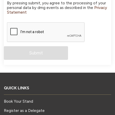
By pressing submit, you agree to the processing of your
personal data by dmg events as described in the
Privacy
Statement
QUICK LINKS
Book Your Stand
Register as a Delegate