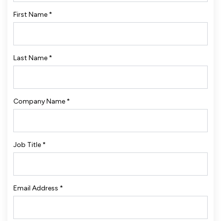
First Name
*
Last Name
*
Company Name
*
Job Title
*
Email Address
*