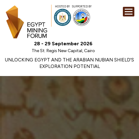
HOSTED BY
SUPPORTED BY
EXHIBITION
28 - 29 September 2026
CONFERENCE
The St. Regis New Capital, Cairo
SPONSORSHI
UNLOCKING EGYPT AND THE ARABIAN NUBIAN SHIELD'S
EXPLORATION POTENTIAL
VISIT
CONTACT
MEDIA