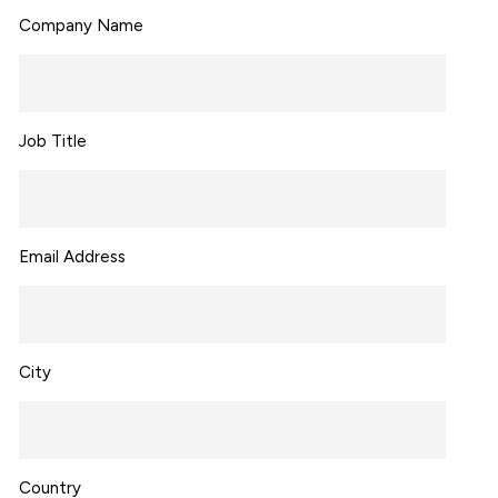
Company Name
Job Title
Email Address
City
Country