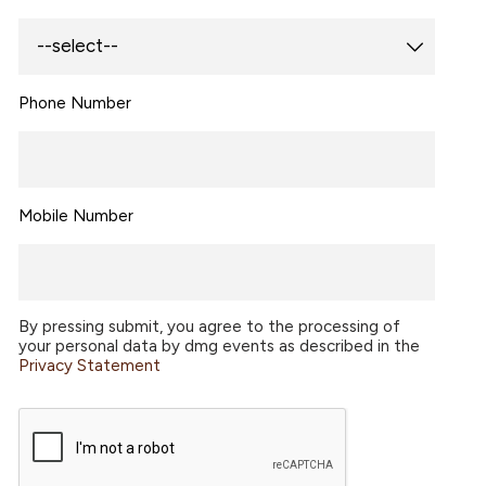
Phone Number
Mobile Number
By pressing submit, you agree to the processing of
your personal data by dmg events as described in the
Privacy Statement