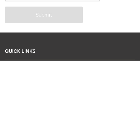
QUICK LINKS
Book Your Stand
Register as a Delegate
Register as a Visitor
Sponsorship Enquiry
Download Conference Brochure
2026 Exhibitor List
CONTACT US