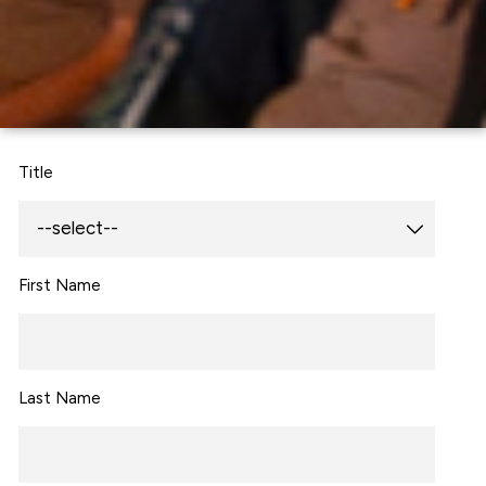
Title
First Name
Last Name