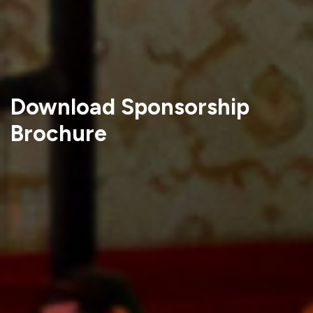
Download Sponsorship
Brochure