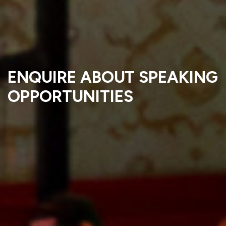
ENQUIRE ABOUT SPEAKING
OPPORTUNITIES