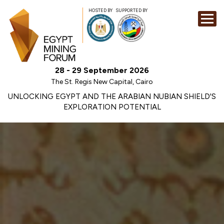
HOSTED BY
SUPPORTED BY
EXHIBITION
28 - 29 September 2026
CONFERENCE
The St. Regis New Capital, Cairo
SPONSORSHI
UNLOCKING EGYPT AND THE ARABIAN NUBIAN SHIELD'S
EXPLORATION POTENTIAL
VISIT
CONTACT
MEDIA