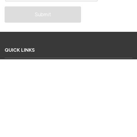
QUICK LINKS
Book Your Stand
Register as a Delegate
Register as a Visitor
Sponsorship Enquiry
Download Conference Brochure
2026 Exhibitor List
CONTACT US