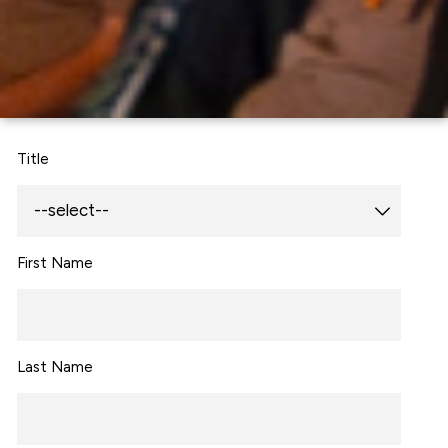
Title
First Name
Last Name