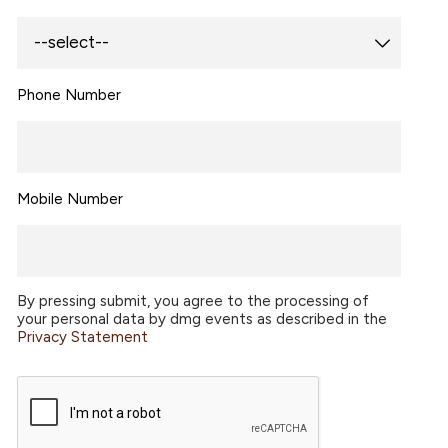
Phone Number
Mobile Number
By pressing submit, you agree to the processing of
your personal data by dmg events as described in the
Privacy Statement