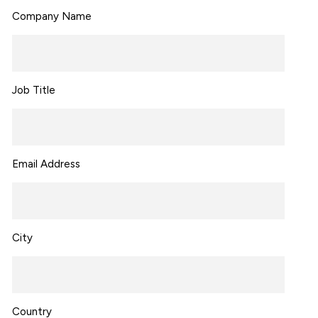
Company Name
Job Title
Email Address
City
Country