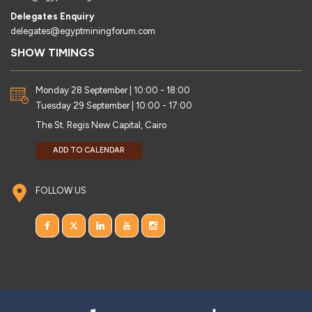
Delegates Enquiry
delegates@egyptminingforum.com
SHOW TIMINGS
Monday 28 September | 10:00 - 18:00
Tuesday 29 September | 10:00 - 17:00
The St. Regis New Capital, Cairo
ADD TO CALENDAR
FOLLOW US