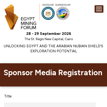
HOSTED BY
SUPPORTED BY
EXHIBITION
28 - 29 September 2026
CONFERENCE
The St. Regis New Capital, Cairo
SPONSORSHI
UNLOCKING EGYPT AND THE ARABIAN NUBIAN SHIELD'S
EXPLORATION POTENTIAL
VISIT
CONTACT
MEDIA
Sponsor Media Registration
Title