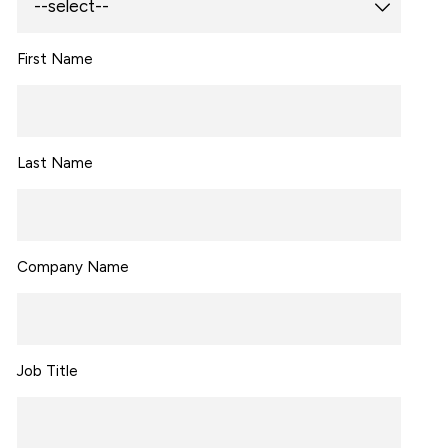
First Name
Last Name
Company Name
Job Title