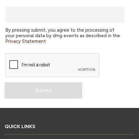
By pressing submit, you agree to the processing of
your personal data by dmg events as described in the
Privacy Statement
QUICK LINKS