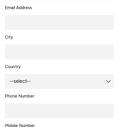
Email Address
City
Country
Phone Number
Mobile Number