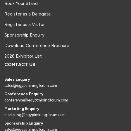
Book Your Stand
Register as a Delegate
Register as a Visitor
Sponsorship Enquiry
Download Conference Brochure
2026 Exhibitor List
CONTACT US
Sales Enquiry
sales@egyptminingforum.com
Conference Enquiry
conference@egyptminingforum.com
Marketing Enquiry
marketing@egyptminingforum.com
Sponsorship Enquiry
sales@egyptminingforum.com