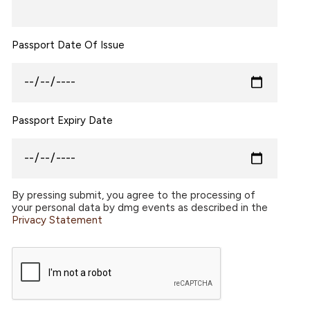
Passport Date Of Issue
Passport Expiry Date
By pressing submit, you agree to the processing of
your personal data by dmg events as described in the
Privacy Statement