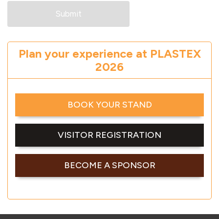
Plan your experience at PLASTEX
2026
BOOK YOUR STAND
VISITOR REGISTRATION
BECOME A SPONSOR