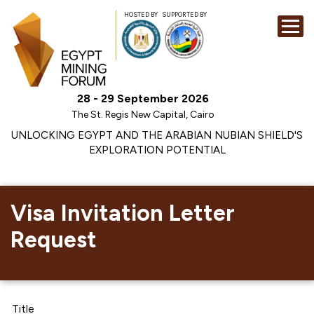
HOSTED BY
SUPPORTED BY
EXHIBITION
28 - 29 September 2026
CONFERENCE
The St. Regis New Capital, Cairo
SPONSORSHI
UNLOCKING EGYPT AND THE ARABIAN NUBIAN SHIELD'S
EXPLORATION POTENTIAL
VISIT
CONTACT
MEDIA
Visa Invitation Letter
Request
Title