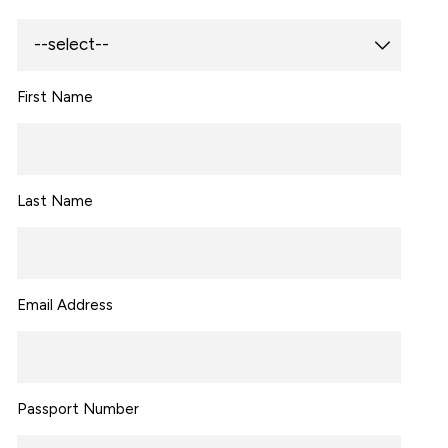
First Name
Last Name
Email Address
Passport Number