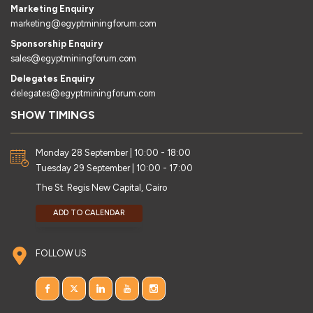
Marketing Enquiry
marketing@egyptminingforum.com
Sponsorship Enquiry
sales@egyptminingforum.com
Delegates Enquiry
delegates@egyptminingforum.com
SHOW TIMINGS
Monday 28 September | 10:00 - 18:00
Tuesday 29 September | 10:00 - 17:00
The St. Regis New Capital, Cairo
ADD TO CALENDAR
FOLLOW US