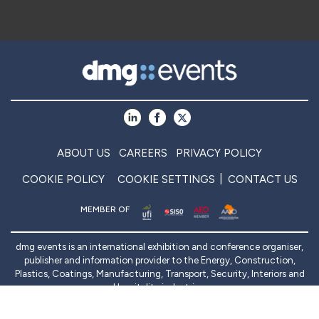
ABOUT US
CAREERS
PRIVACY POLICY
COOKIE POLICY
COOKIE SETTINGS
CONTACT US
MEMBER OF
dmg events is an international exhibition and conference organiser,
publisher and information provider to the Energy, Construction,
Plastics, Coatings, Manufacturing, Transport, Security, Interiors and
Hospitality industries.