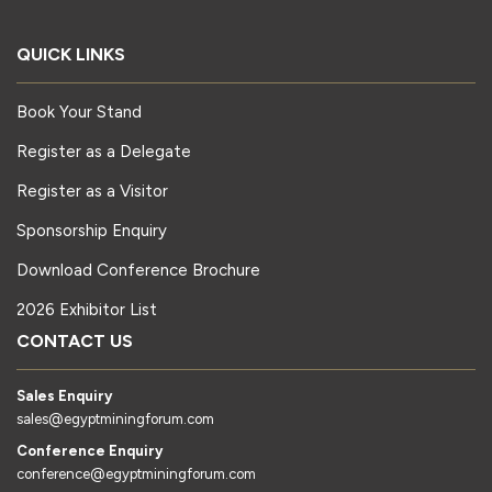
QUICK LINKS
Book Your Stand
Register as a Delegate
Register as a Visitor
Sponsorship Enquiry
Download Conference Brochure
2026 Exhibitor List
CONTACT US
Sales Enquiry
sales@egyptminingforum.com
Conference Enquiry
conference@egyptminingforum.com