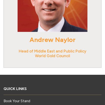
Andrew Naylor
Head of Middle East and Public Policy
World Gold Council
QUICK LINKS
Book Your Stand