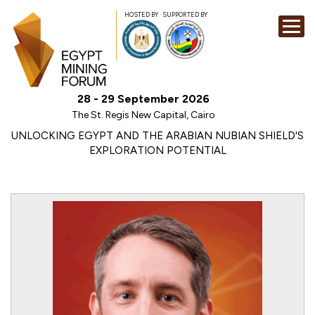
HOSTED BY
SUPPORTED BY
EXHIBITION
28 - 29 September 2026
CONFERENCE
The St. Regis New Capital, Cairo
SPONSORSHI
UNLOCKING EGYPT AND THE ARABIAN NUBIAN SHIELD'S
EXPLORATION POTENTIAL
VISIT
CONTACT
MEDIA