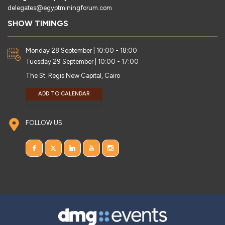
delegates@egyptminingforum.com
SHOW TIMINGS
Monday 28 September | 10:00 - 18:00
Tuesday 29 September | 10:00 - 17:00
The St. Regis New Capital, Cairo
ADD TO CALENDAR
FOLLOW US