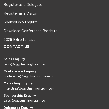
Register as a Delegate
Register as a Visitor
Sponsorship Enquiry
Download Conference Brochure
2026 Exhibitor List
CONTACT US
Sales Enquiry
sales@egyptminingforum.com
Conference Enquiry
conference@egyptminingforum.com
Marketing Enquiry
marketing@egyptminingforum.com
Sponsorship Enquiry
sales@egyptminingforum.com
Delegates Enquiry