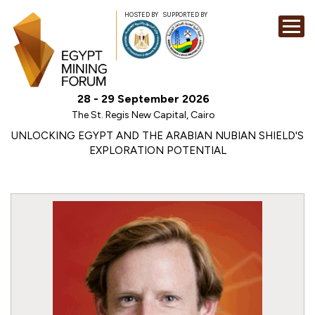
HOSTED BY
SUPPORTED BY
EXHIBITION
28 - 29 September 2026
CONFERENCE
The St. Regis New Capital, Cairo
SPONSORSHI
UNLOCKING EGYPT AND THE ARABIAN NUBIAN SHIELD'S
EXPLORATION POTENTIAL
VISIT
CONTACT
MEDIA