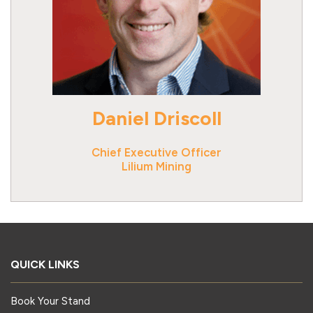
Daniel Driscoll
Chief Executive Officer
Lilium Mining
QUICK LINKS
Book Your Stand