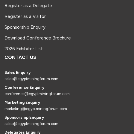
Register as a Delegate
Register as a Visitor
Sponsorship Enquiry
Download Conference Brochure
2026 Exhibitor List
CONTACT US
Sales Enquiry
sales@egyptminingforum.com
Conference Enquiry
conference@egyptminingforum.com
Marketing Enquiry
marketing@egyptminingforum.com
Sponsorship Enquiry
sales@egyptminingforum.com
Delegates Enquiry