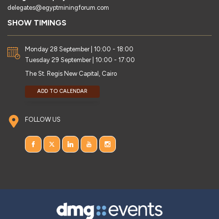
delegates@egyptminingforum.com
SHOW TIMINGS
Monday 28 September | 10:00 - 18:00
Tuesday 29 September | 10:00 - 17:00
The St. Regis New Capital, Cairo
ADD TO CALENDAR
FOLLOW US