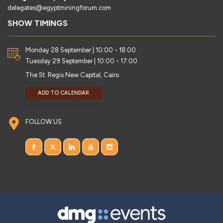
delegates@egyptminingforum.com
SHOW TIMINGS
Monday 28 September | 10:00 - 18:00
Tuesday 29 September | 10:00 - 17:00
The St. Regis New Capital, Cairo
ADD TO CALENDAR
FOLLOW US