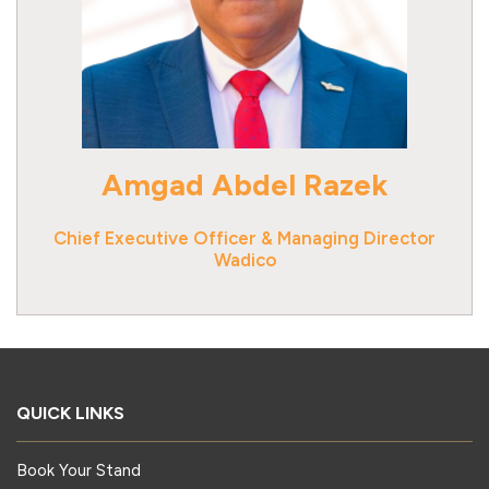
Amgad Abdel Razek
Chief Executive Officer & Managing Director
Wadico
QUICK LINKS
Book Your Stand