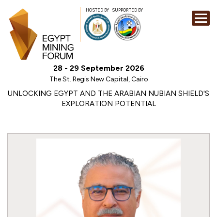
HOSTED BY
SUPPORTED BY
EXHIBITION
28 - 29 September 2026
CONFERENCE
The St. Regis New Capital, Cairo
SPONSORSHI
UNLOCKING EGYPT AND THE ARABIAN NUBIAN SHIELD'S
EXPLORATION POTENTIAL
VISIT
CONTACT
MEDIA