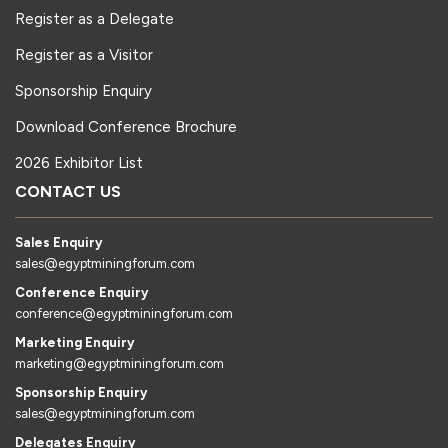
Register as a Delegate
Register as a Visitor
Sponsorship Enquiry
Download Conference Brochure
2026 Exhibitor List
CONTACT US
Sales Enquiry
sales@egyptminingforum.com
Conference Enquiry
conference@egyptminingforum.com
Marketing Enquiry
marketing@egyptminingforum.com
Sponsorship Enquiry
sales@egyptminingforum.com
Delegates Enquiry