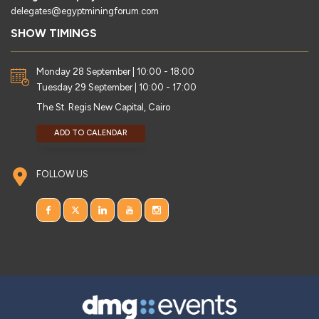
delegates@egyptminingforum.com
SHOW TIMINGS
Monday 28 September | 10:00 - 18:00
Tuesday 29 September | 10:00 - 17:00
The St. Regis New Capital, Cairo
ADD TO CALENDAR
FOLLOW US