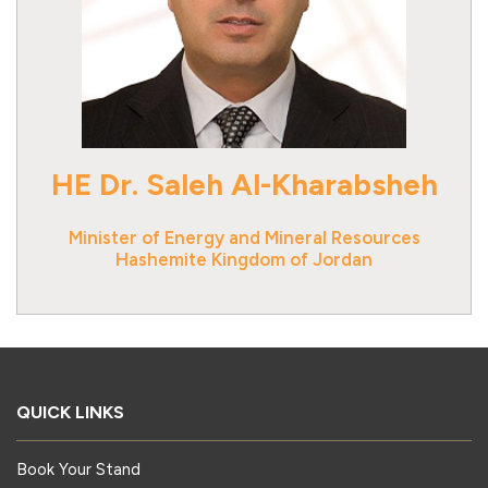
HE Dr. Saleh Al-Kharabsheh
Minister of Energy and Mineral Resources
Hashemite Kingdom of Jordan
QUICK LINKS
Book Your Stand