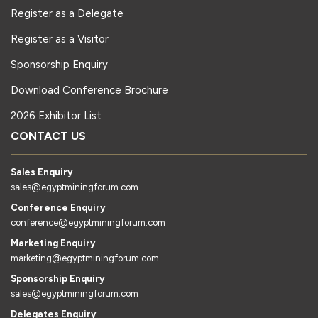
Register as a Delegate
Register as a Visitor
Sponsorship Enquiry
Download Conference Brochure
2026 Exhibitor List
CONTACT US
Sales Enquiry
sales@egyptminingforum.com
Conference Enquiry
conference@egyptminingforum.com
Marketing Enquiry
marketing@egyptminingforum.com
Sponsorship Enquiry
sales@egyptminingforum.com
Delegates Enquiry