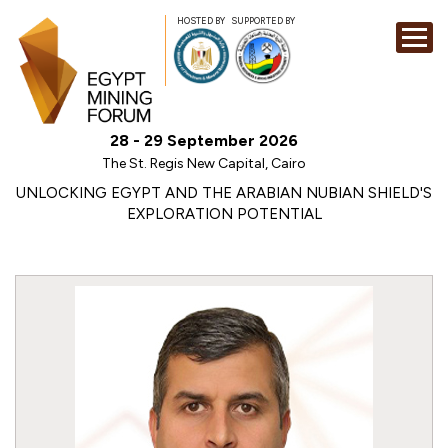
HOSTED BY
SUPPORTED BY
EXHIBITION
28 - 29 September 2026
CONFERENCE
The St. Regis New Capital, Cairo
SPONSORSHI
UNLOCKING EGYPT AND THE ARABIAN NUBIAN SHIELD'S
EXPLORATION POTENTIAL
VISIT
CONTACT
MEDIA