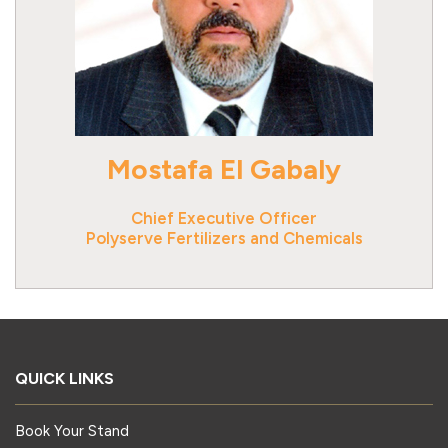
Mostafa El Gabaly
Chief Executive Officer
Polyserve Fertilizers and Chemicals
QUICK LINKS
Book Your Stand