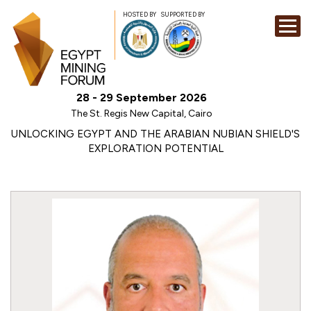
HOSTED BY
SUPPORTED BY
EXHIBITION
28 - 29 September 2026
CONFERENCE
The St. Regis New Capital, Cairo
SPONSORSHI
UNLOCKING EGYPT AND THE ARABIAN NUBIAN SHIELD'S
EXPLORATION POTENTIAL
VISIT
CONTACT
MEDIA