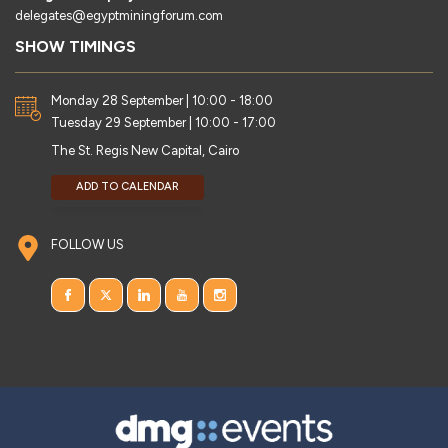
delegates@egyptminingforum.com
SHOW TIMINGS
Monday 28 September | 10:00 - 18:00
Tuesday 29 September | 10:00 - 17:00
The St. Regis New Capital, Cairo
ADD TO CALENDAR
FOLLOW US