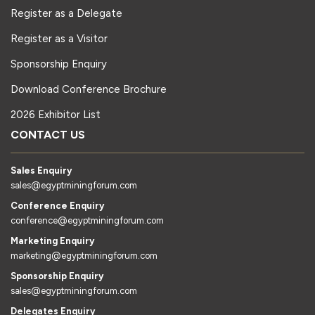
Register as a Delegate
Register as a Visitor
Sponsorship Enquiry
Download Conference Brochure
2026 Exhibitor List
CONTACT US
Sales Enquiry
sales@egyptminingforum.com
Conference Enquiry
conference@egyptminingforum.com
Marketing Enquiry
marketing@egyptminingforum.com
Sponsorship Enquiry
sales@egyptminingforum.com
Delegates Enquiry