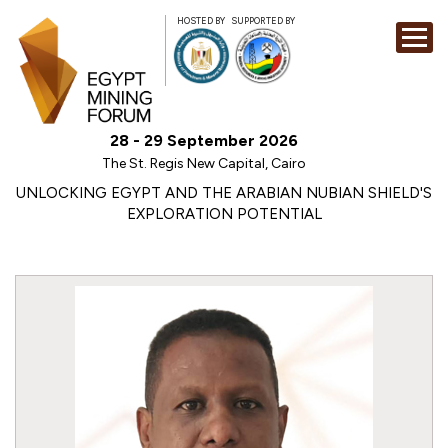
HOSTED BY
SUPPORTED BY
EXHIBITION
28 - 29 September 2026
CONFERENCE
The St. Regis New Capital, Cairo
SPONSORSHI
UNLOCKING EGYPT AND THE ARABIAN NUBIAN SHIELD'S
EXPLORATION POTENTIAL
VISIT
CONTACT
MEDIA