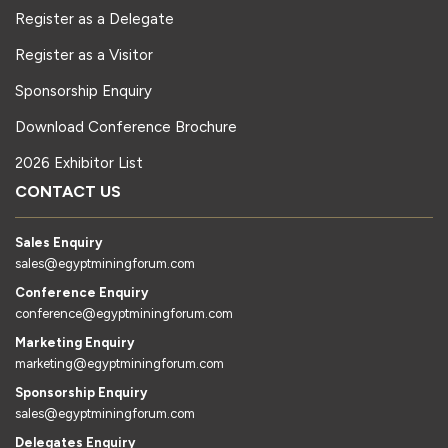
Register as a Delegate
Register as a Visitor
Sponsorship Enquiry
Download Conference Brochure
2026 Exhibitor List
CONTACT US
Sales Enquiry
sales@egyptminingforum.com
Conference Enquiry
conference@egyptminingforum.com
Marketing Enquiry
marketing@egyptminingforum.com
Sponsorship Enquiry
sales@egyptminingforum.com
Delegates Enquiry