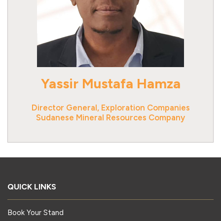
Yassir Mustafa Hamza
Director General, Exploration Companies
Sudanese Mineral Resources Company
QUICK LINKS
Book Your Stand