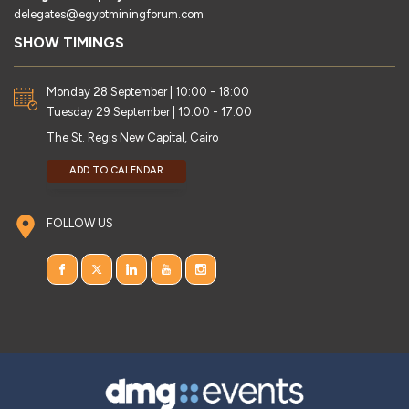
delegates@egyptminingforum.com
SHOW TIMINGS
Monday 28 September | 10:00 - 18:00
Tuesday 29 September | 10:00 - 17:00
The St. Regis New Capital, Cairo
ADD TO CALENDAR
FOLLOW US