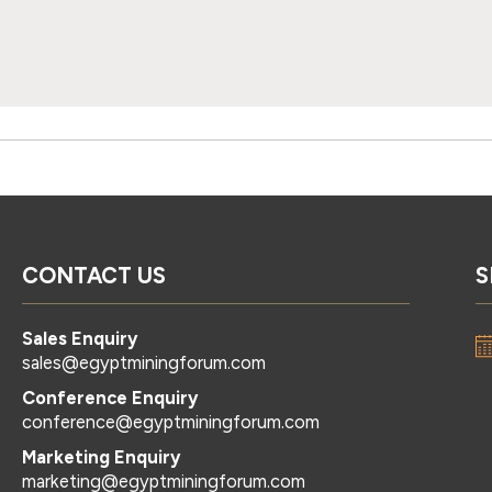
CONTACT US
S
Sales Enquiry
sales@egyptminingforum.com
Conference Enquiry
conference@egyptminingforum.com
Marketing Enquiry
marketing@egyptminingforum.com