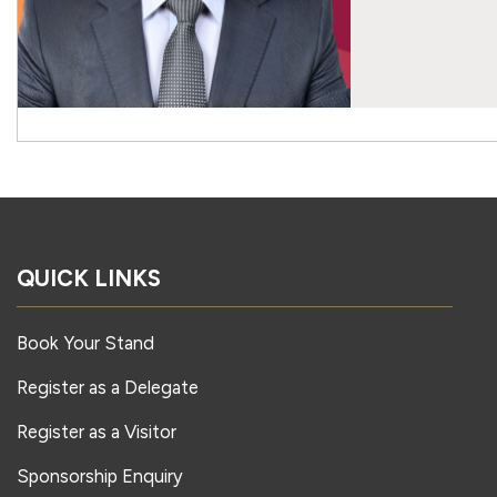
QUICK LINKS
Book Your Stand
Register as a Delegate
Register as a Visitor
Sponsorship Enquiry