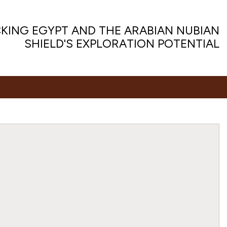
KING EGYPT AND THE ARABIAN NUBIAN
SHIELD'S EXPLORATION POTENTIAL