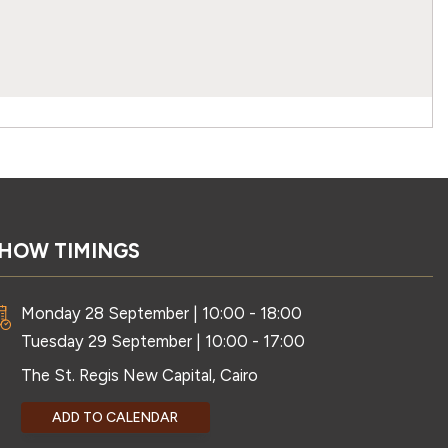
HOW TIMINGS
Monday 28 September | 10:00 - 18:00
Tuesday 29 September | 10:00 - 17:00
The St. Regis New Capital, Cairo
ADD TO CALENDAR