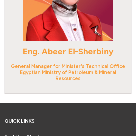
Eng. Abeer El-Sherbiny
General Manager for Minister's Technical Office
Egyptian Ministry of Petroleum & Mineral
Resources
QUICK LINKS