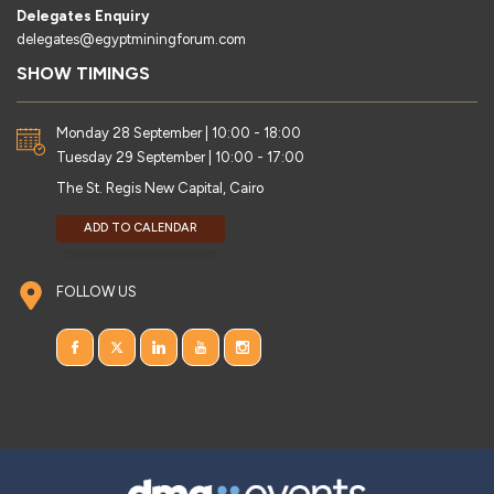
Delegates Enquiry
delegates@egyptminingforum.com
SHOW TIMINGS
Monday 28 September | 10:00 - 18:00
Tuesday 29 September | 10:00 - 17:00
The St. Regis New Capital, Cairo
ADD TO CALENDAR
FOLLOW US