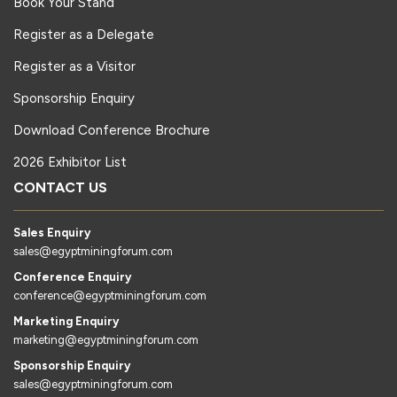
Book Your Stand
Register as a Delegate
Register as a Visitor
Sponsorship Enquiry
Download Conference Brochure
2026 Exhibitor List
CONTACT US
Sales Enquiry
sales@egyptminingforum.com
Conference Enquiry
conference@egyptminingforum.com
Marketing Enquiry
marketing@egyptminingforum.com
Sponsorship Enquiry
sales@egyptminingforum.com