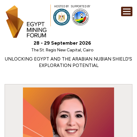
HOSTED BY
SUPPORTED BY
EXHIBITION
28 - 29 September 2026
CONFERENCE
The St. Regis New Capital, Cairo
SPONSORSHI
UNLOCKING EGYPT AND THE ARABIAN NUBIAN SHIELD'S
EXPLORATION POTENTIAL
VISIT
CONTACT
MEDIA