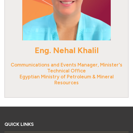
Eng. Nehal Khalil
Communications and Events Manager, Minister's
Technical Office
Egyptian Ministry of Petroleum & Mineral
Resources
QUICK LINKS