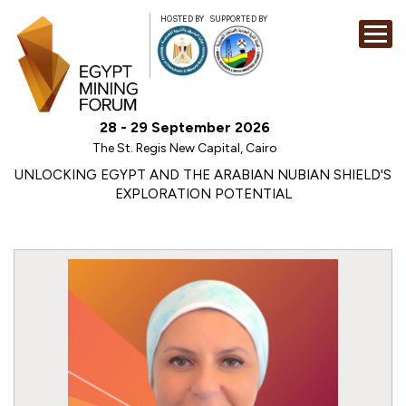
HOSTED BY
SUPPORTED BY
EXHIBITION
28 - 29 September 2026
CONFERENCE
The St. Regis New Capital, Cairo
SPONSORSHI
UNLOCKING EGYPT AND THE ARABIAN NUBIAN SHIELD'S
EXPLORATION POTENTIAL
VISIT
CONTACT
MEDIA