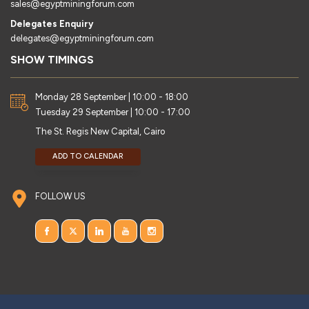
sales@egyptminingforum.com
Delegates Enquiry
delegates@egyptminingforum.com
SHOW TIMINGS
Monday 28 September | 10:00 - 18:00
Tuesday 29 September | 10:00 - 17:00
The St. Regis New Capital, Cairo
ADD TO CALENDAR
FOLLOW US