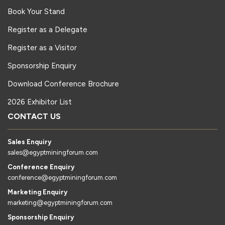
Book Your Stand
Register as a Delegate
Register as a Visitor
Sponsorship Enquiry
Download Conference Brochure
2026 Exhibitor List
CONTACT US
Sales Enquiry
sales@egyptminingforum.com
Conference Enquiry
conference@egyptminingforum.com
Marketing Enquiry
marketing@egyptminingforum.com
Sponsorship Enquiry