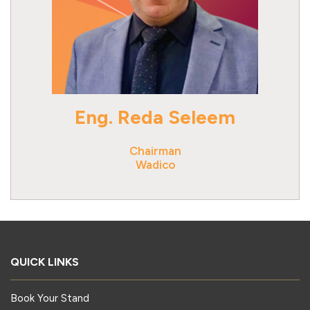
Eng. Reda Seleem
Chairman
Wadico
QUICK LINKS
Book Your Stand