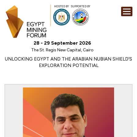
HOSTED BY
SUPPORTED BY
EXHIBITION
28 - 29 September 2026
CONFERENCE
The St. Regis New Capital, Cairo
SPONSORSHI
UNLOCKING EGYPT AND THE ARABIAN NUBIAN SHIELD'S
EXPLORATION POTENTIAL
VISIT
CONTACT
MEDIA