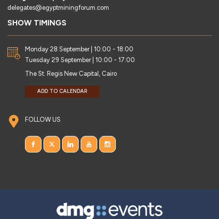
delegates@egyptminingforum.com
SHOW TIMINGS
Monday 28 September | 10:00 - 18:00
Tuesday 29 September | 10:00 - 17:00
The St. Regis New Capital, Cairo
ADD TO CALENDAR
FOLLOW US