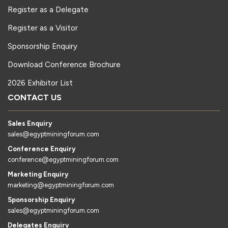
Register as a Delegate
Register as a Visitor
Sponsorship Enquiry
Download Conference Brochure
2026 Exhibitor List
CONTACT US
Sales Enquiry
sales@egyptminingforum.com
Conference Enquiry
conference@egyptminingforum.com
Marketing Enquiry
marketing@egyptminingforum.com
Sponsorship Enquiry
sales@egyptminingforum.com
Delegates Enquiry