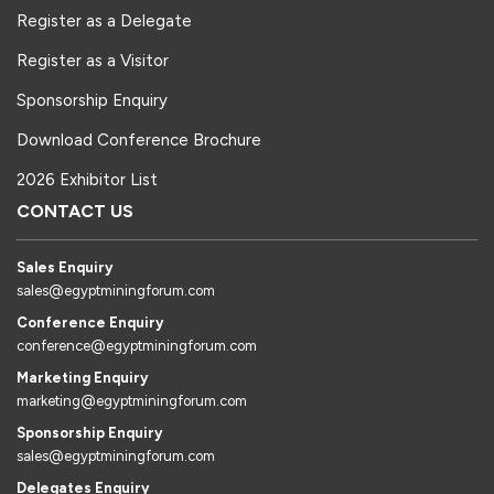
Register as a Delegate
Register as a Visitor
Sponsorship Enquiry
Download Conference Brochure
2026 Exhibitor List
CONTACT US
Sales Enquiry
sales@egyptminingforum.com
Conference Enquiry
conference@egyptminingforum.com
Marketing Enquiry
marketing@egyptminingforum.com
Sponsorship Enquiry
sales@egyptminingforum.com
Delegates Enquiry