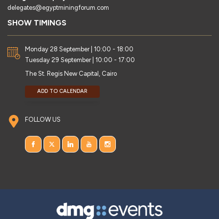
delegates@egyptminingforum.com
SHOW TIMINGS
Monday 28 September | 10:00 - 18:00
Tuesday 29 September | 10:00 - 17:00
The St. Regis New Capital, Cairo
ADD TO CALENDAR
FOLLOW US