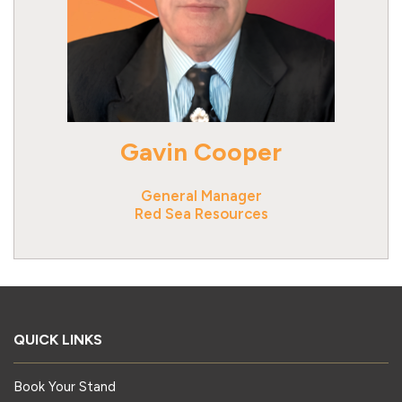
Gavin Cooper
General Manager
Red Sea Resources
QUICK LINKS
Book Your Stand