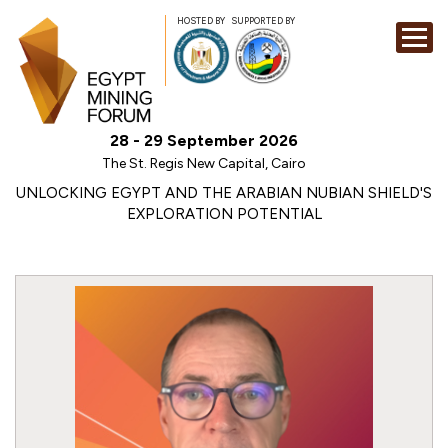
HOSTED BY
SUPPORTED BY
EXHIBITION
28 - 29 September 2026
CONFERENCE
The St. Regis New Capital, Cairo
SPONSORSHI
UNLOCKING EGYPT AND THE ARABIAN NUBIAN SHIELD'S
EXPLORATION POTENTIAL
VISIT
CONTACT
MEDIA