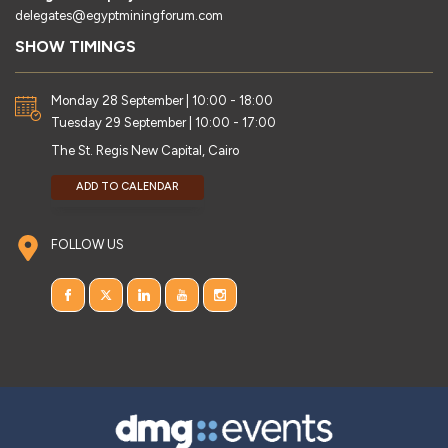
delegates@egyptminingforum.com
SHOW TIMINGS
Monday 28 September | 10:00 - 18:00
Tuesday 29 September | 10:00 - 17:00
The St. Regis New Capital, Cairo
ADD TO CALENDAR
FOLLOW US