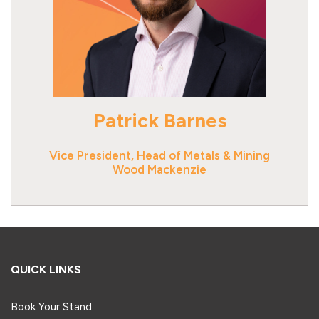
Patrick Barnes
Vice President, Head of Metals & Mining
Wood Mackenzie
QUICK LINKS
Book Your Stand