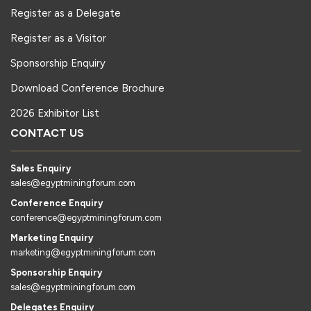
Register as a Delegate
Register as a Visitor
Sponsorship Enquiry
Download Conference Brochure
2026 Exhibitor List
CONTACT US
Sales Enquiry
sales@egyptminingforum.com
Conference Enquiry
conference@egyptminingforum.com
Marketing Enquiry
marketing@egyptminingforum.com
Sponsorship Enquiry
sales@egyptminingforum.com
Delegates Enquiry