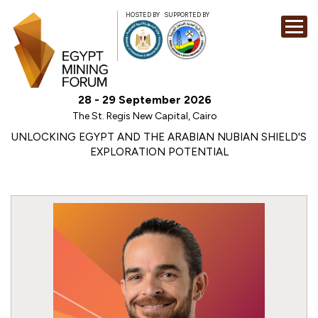
HOSTED BY
SUPPORTED BY
EXHIBITION
28 - 29 September 2026
CONFERENCE
The St. Regis New Capital, Cairo
SPONSORSHI
UNLOCKING EGYPT AND THE ARABIAN NUBIAN SHIELD'S
EXPLORATION POTENTIAL
VISIT
CONTACT
MEDIA