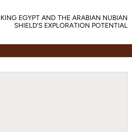
KING EGYPT AND THE ARABIAN NUBIAN
SHIELD'S EXPLORATION POTENTIAL