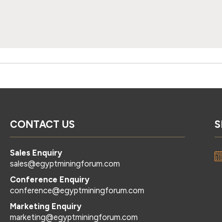
CONTACT US
S
Sales Enquiry
sales@egyptminingforum.com
Conference Enquiry
conference@egyptminingforum.com
Marketing Enquiry
marketing@egyptminingforum.com