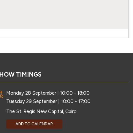
HOW TIMINGS
Monday 28 September | 10:00 - 18:00
Tuesday 29 September | 10:00 - 17:00
The St. Regis New Capital, Cairo
ADD TO CALENDAR