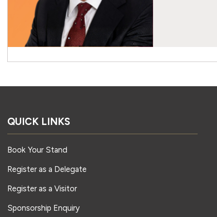
QUICK LINKS
Book Your Stand
Register as a Delegate
Register as a Visitor
Sponsorship Enquiry