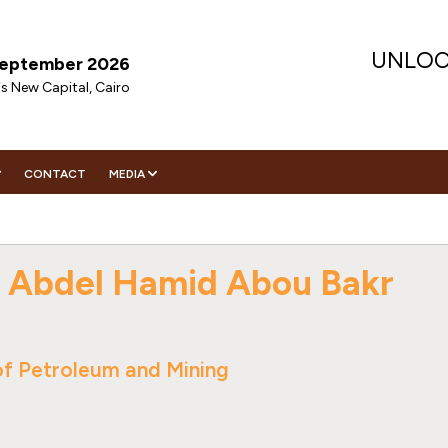
UNLOC
 September 2026
is New Capital, Cairo
CONTACT
MEDIA
ENDA
DIA PARTNER
VISIT
ENDA
NITIES
WS
TOR REGISTRATION
RATEGIC SPEAKERS
 Abdel Hamid Abou Bakr
ORING
IGHTS
CHNICAL SPEAKERS
EMES
HIP
ERS
EMES
ECUTIVE COMMITTEE
CHNICAL COMMITTEE
WNLOAD CONFERENCE BROCHURE
f Petroleum and Mining
WNLOAD CONFERENCE BROCHURE