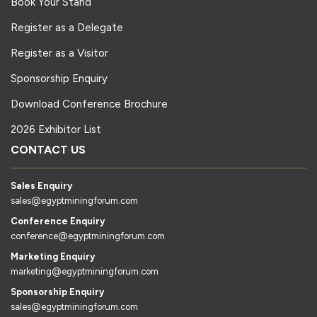
Book Your Stand
Register as a Delegate
Register as a Visitor
Sponsorship Enquiry
Download Conference Brochure
2026 Exhibitor List
CONTACT US
Sales Enquiry
sales@egyptminingforum.com
Conference Enquiry
conference@egyptminingforum.com
Marketing Enquiry
marketing@egyptminingforum.com
Sponsorship Enquiry
sales@egyptminingforum.com