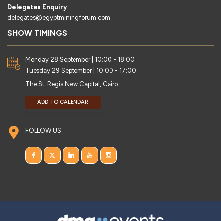
Delegates Enquiry
delegates@egyptminingforum.com
SHOW TIMINGS
Monday 28 September | 10:00 - 18:00
Tuesday 29 September | 10:00 - 17:00
The St. Regis New Capital, Cairo
ADD TO CALENDAR
FOLLOW US