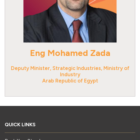
Eng Mohamed Zada
Deputy Minister, Strategic Industries, Ministry of
Industry
Arab Republic of Egypt
QUICK LINKS