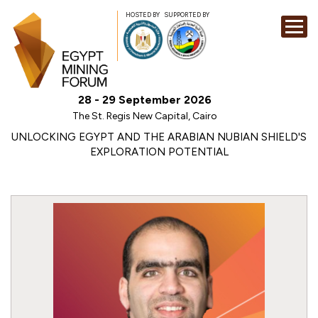
HOSTED BY
SUPPORTED BY
EXHIBITION
28 - 29 September 2026
CONFERENCE
The St. Regis New Capital, Cairo
SPONSORSHI
UNLOCKING EGYPT AND THE ARABIAN NUBIAN SHIELD'S
EXPLORATION POTENTIAL
VISIT
CONTACT
MEDIA