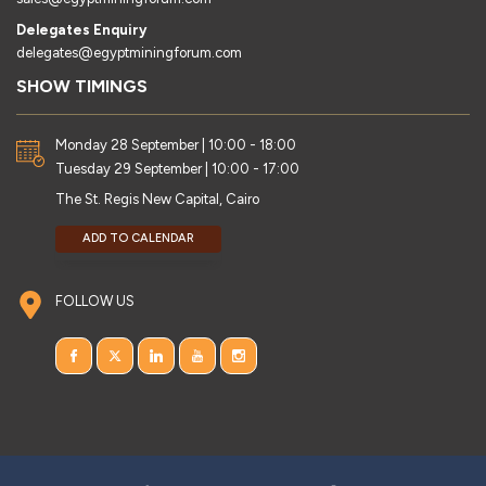
Delegates Enquiry
delegates@egyptminingforum.com
SHOW TIMINGS
Monday 28 September | 10:00 - 18:00
Tuesday 29 September | 10:00 - 17:00
The St. Regis New Capital, Cairo
ADD TO CALENDAR
FOLLOW US