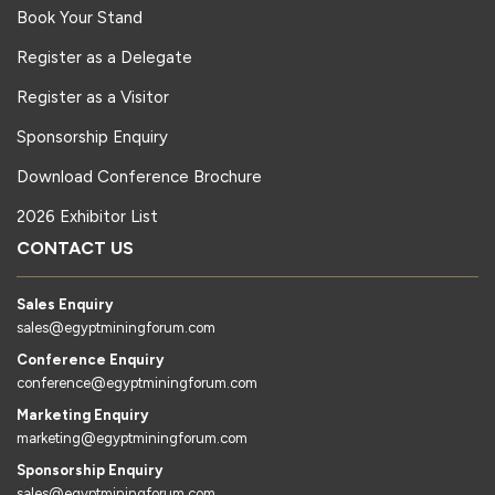
Book Your Stand
Register as a Delegate
Register as a Visitor
Sponsorship Enquiry
Download Conference Brochure
2026 Exhibitor List
CONTACT US
Sales Enquiry
sales@egyptminingforum.com
Conference Enquiry
conference@egyptminingforum.com
Marketing Enquiry
marketing@egyptminingforum.com
Sponsorship Enquiry
sales@egyptminingforum.com