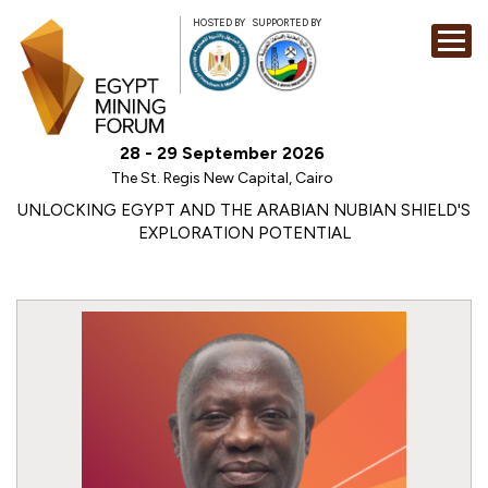
HOSTED BY
SUPPORTED BY
EXHIBITION
28 - 29 September 2026
CONFERENCE
The St. Regis New Capital, Cairo
SPONSORSHI
UNLOCKING EGYPT AND THE ARABIAN NUBIAN SHIELD'S
EXPLORATION POTENTIAL
VISIT
CONTACT
MEDIA