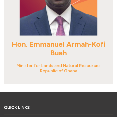
Hon. Emmanuel Armah-Kofi
Buah
Minister for Lands and Natural Resources
Republic of Ghana
QUICK LINKS