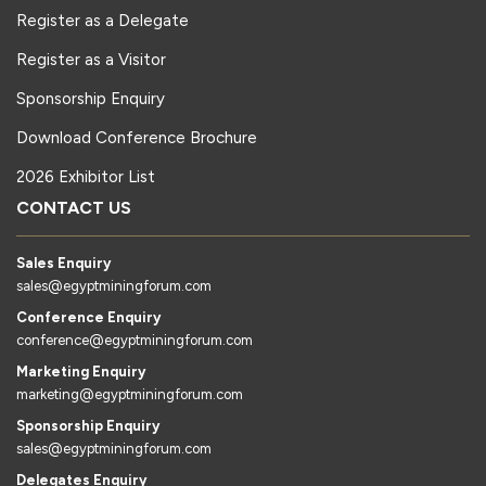
Register as a Delegate
Register as a Visitor
Sponsorship Enquiry
Download Conference Brochure
2026 Exhibitor List
CONTACT US
Sales Enquiry
sales@egyptminingforum.com
Conference Enquiry
conference@egyptminingforum.com
Marketing Enquiry
marketing@egyptminingforum.com
Sponsorship Enquiry
sales@egyptminingforum.com
Delegates Enquiry