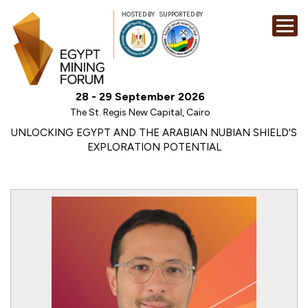
HOSTED BY
SUPPORTED BY
EXHIBITION
28 - 29 September 2026
CONFERENCE
The St. Regis New Capital, Cairo
SPONSORSHI
UNLOCKING EGYPT AND THE ARABIAN NUBIAN SHIELD'S
EXPLORATION POTENTIAL
VISIT
CONTACT
MEDIA