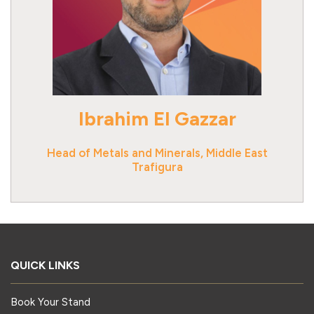
Ibrahim El Gazzar
Head of Metals and Minerals, Middle East
Trafigura
QUICK LINKS
Book Your Stand