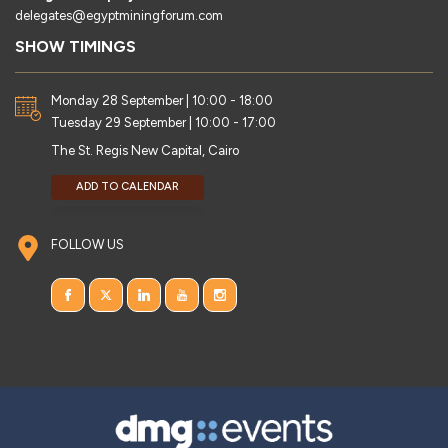
delegates@egyptminingforum.com
SHOW TIMINGS
Monday 28 September | 10:00 - 18:00
Tuesday 29 September | 10:00 - 17:00
The St. Regis New Capital, Cairo
ADD TO CALENDAR
FOLLOW US