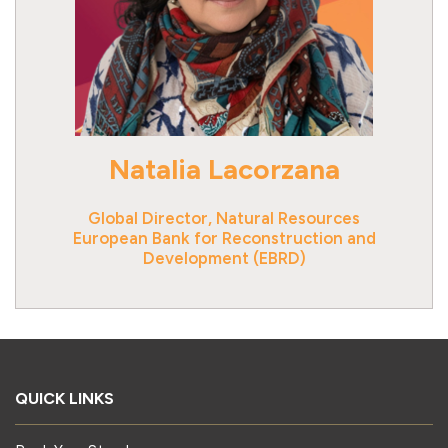
Natalia Lacorzana
Global Director, Natural Resources
European Bank for Reconstruction and
Development (EBRD)
QUICK LINKS