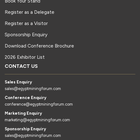
Book Your Stand
Register as a Delegate
Register as a Visitor
Sponsorship Enquiry
Download Conference Brochure
2026 Exhibitor List
CONTACT US
Sales Enquiry
sales@egyptminingforum.com
Conference Enquiry
conference@egyptminingforum.com
Marketing Enquiry
marketing@egyptminingforum.com
Sponsorship Enquiry
sales@egyptminingforum.com