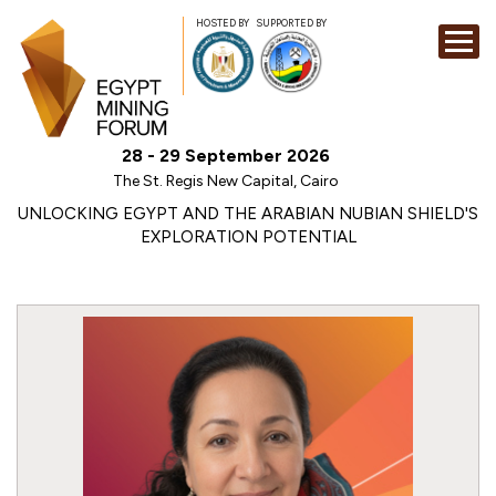
HOSTED BY
SUPPORTED BY
EXHIBITION
28 - 29 September 2026
CONFERENCE
The St. Regis New Capital, Cairo
SPONSORSHI
UNLOCKING EGYPT AND THE ARABIAN NUBIAN SHIELD'S
EXPLORATION POTENTIAL
VISIT
CONTACT
MEDIA