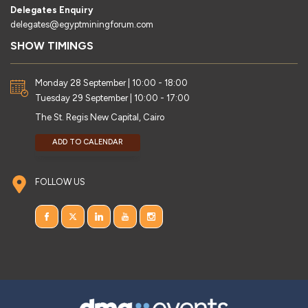
Delegates Enquiry
delegates@egyptminingforum.com
SHOW TIMINGS
Monday 28 September | 10:00 - 18:00
Tuesday 29 September | 10:00 - 17:00
The St. Regis New Capital, Cairo
ADD TO CALENDAR
FOLLOW US