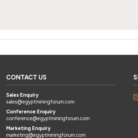
CONTACT US
S
Sales Enquiry
sales@egyptminingforum.com
Conference Enquiry
conference@egyptminingforum.com
Marketing Enquiry
marketing@egyptminingforum.com