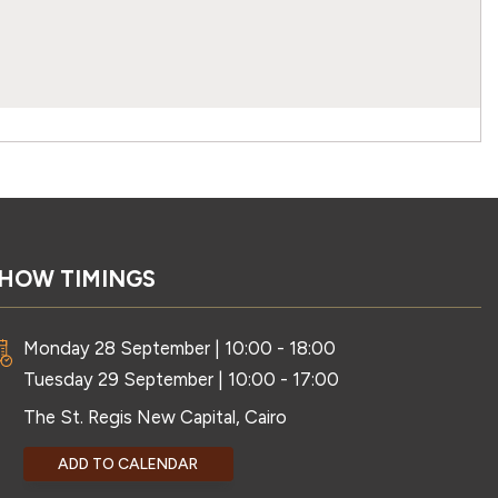
HOW TIMINGS
Monday 28 September | 10:00 - 18:00
Tuesday 29 September | 10:00 - 17:00
The St. Regis New Capital, Cairo
ADD TO CALENDAR