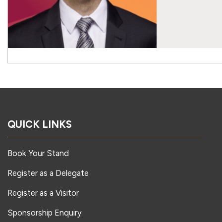
QUICK LINKS
Book Your Stand
Register as a Delegate
Register as a Visitor
Sponsorship Enquiry