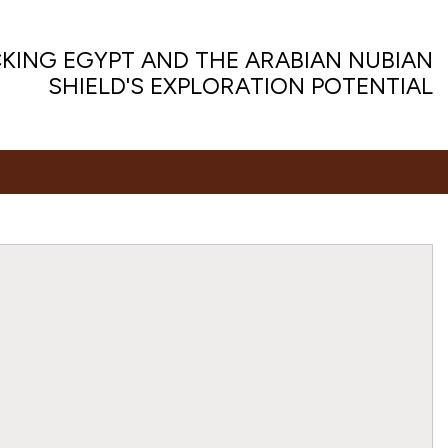
KING EGYPT AND THE ARABIAN NUBIAN
SHIELD'S EXPLORATION POTENTIAL