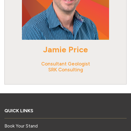
Jamie Price
Consultant Geologist
SRK Consulting
QUICK LINKS
Book Your Stand