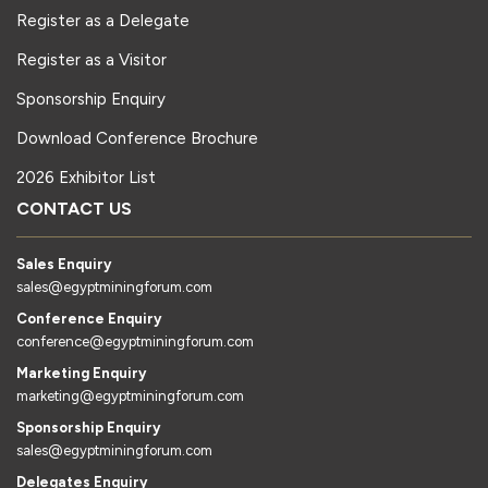
Register as a Delegate
Register as a Visitor
Sponsorship Enquiry
Download Conference Brochure
2026 Exhibitor List
CONTACT US
Sales Enquiry
sales@egyptminingforum.com
Conference Enquiry
conference@egyptminingforum.com
Marketing Enquiry
marketing@egyptminingforum.com
Sponsorship Enquiry
sales@egyptminingforum.com
Delegates Enquiry