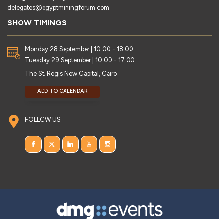
delegates@egyptminingforum.com
SHOW TIMINGS
Monday 28 September | 10:00 - 18:00
Tuesday 29 September | 10:00 - 17:00
The St. Regis New Capital, Cairo
ADD TO CALENDAR
FOLLOW US