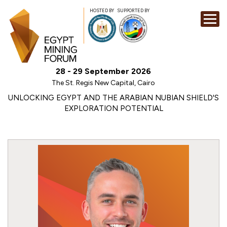
HOSTED BY
SUPPORTED BY
EXHIBITION
28 - 29 September 2026
CONFERENCE
The St. Regis New Capital, Cairo
SPONSORSHI
UNLOCKING EGYPT AND THE ARABIAN NUBIAN SHIELD'S
EXPLORATION POTENTIAL
VISIT
CONTACT
MEDIA