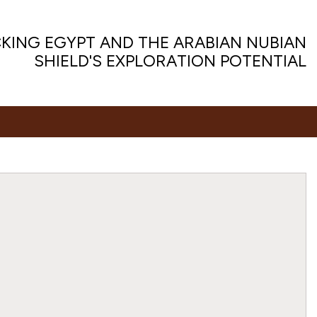
KING EGYPT AND THE ARABIAN NUBIAN
SHIELD'S EXPLORATION POTENTIAL