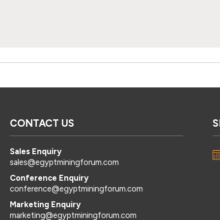
CONTACT US
S
Sales Enquiry
sales@egyptminingforum.com
Conference Enquiry
conference@egyptminingforum.com
Marketing Enquiry
marketing@egyptminingforum.com