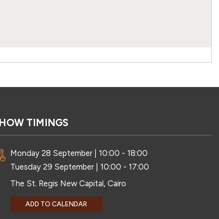
HOW TIMINGS
Monday 28 September | 10:00 - 18:00
Tuesday 29 September | 10:00 - 17:00
The St. Regis New Capital, Cairo
ADD TO CALENDAR