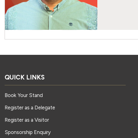
QUICK LINKS
Book Your Stand
Register as a Delegate
Register as a Visitor
Sponsorship Enquiry