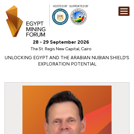
HOSTED BY
SUPPORTED BY
EXHIBITION
28 - 29 September 2026
CONFERENCE
The St. Regis New Capital, Cairo
SPONSORSHI
UNLOCKING EGYPT AND THE ARABIAN NUBIAN SHIELD'S
EXPLORATION POTENTIAL
VISIT
CONTACT
MEDIA