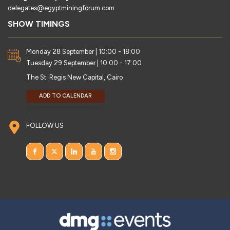
delegates@egyptminingforum.com
SHOW TIMINGS
Monday 28 September | 10:00 - 18:00
Tuesday 29 September | 10:00 - 17:00
The St. Regis New Capital, Cairo
ADD TO CALENDAR
FOLLOW US