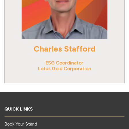
Charles Stafford
ESG Coordinator
Lotus Gold Corporation
QUICK LINKS
Book Your Stand