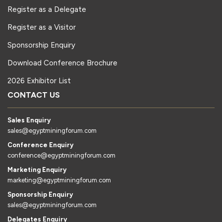
Register as a Delegate
Register as a Visitor
Sponsorship Enquiry
Download Conference Brochure
2026 Exhibitor List
CONTACT US
Sales Enquiry
sales@egyptminingforum.com
Conference Enquiry
conference@egyptminingforum.com
Marketing Enquiry
marketing@egyptminingforum.com
Sponsorship Enquiry
sales@egyptminingforum.com
Delegates Enquiry