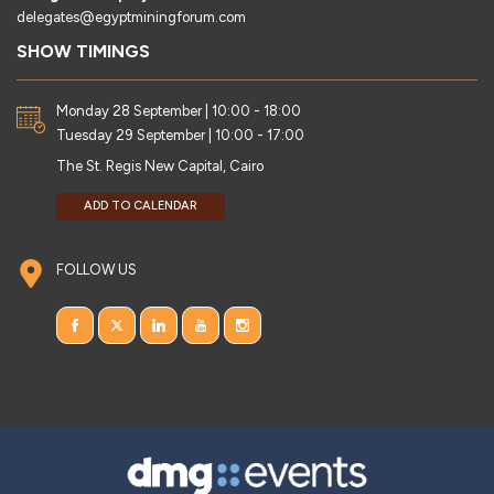
delegates@egyptminingforum.com
SHOW TIMINGS
Monday 28 September | 10:00 - 18:00
Tuesday 29 September | 10:00 - 17:00
The St. Regis New Capital, Cairo
ADD TO CALENDAR
FOLLOW US