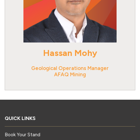
Hassan Mohy
Geological Operations Manager
AFAQ Mining
QUICK LINKS
Book Your Stand