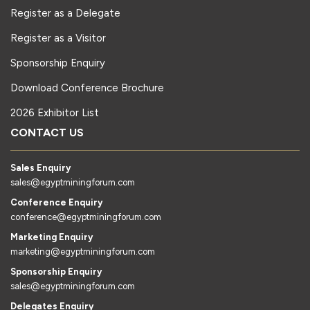
Register as a Delegate
Register as a Visitor
Sponsorship Enquiry
Download Conference Brochure
2026 Exhibitor List
CONTACT US
Sales Enquiry
sales@egyptminingforum.com
Conference Enquiry
conference@egyptminingforum.com
Marketing Enquiry
marketing@egyptminingforum.com
Sponsorship Enquiry
sales@egyptminingforum.com
Delegates Enquiry