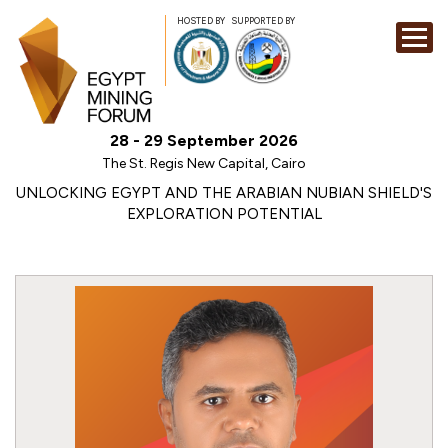
HOSTED BY
SUPPORTED BY
EXHIBITION
28 - 29 September 2026
CONFERENCE
The St. Regis New Capital, Cairo
SPONSORSHI
UNLOCKING EGYPT AND THE ARABIAN NUBIAN SHIELD'S
EXPLORATION POTENTIAL
VISIT
CONTACT
MEDIA