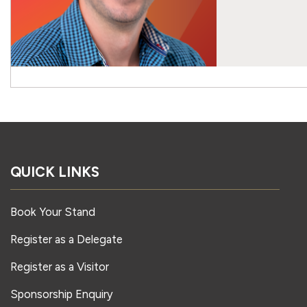
QUICK LINKS
Book Your Stand
Register as a Delegate
Register as a Visitor
Sponsorship Enquiry