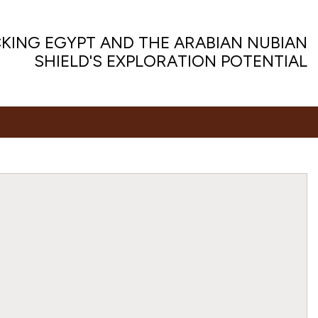
KING EGYPT AND THE ARABIAN NUBIAN
SHIELD'S EXPLORATION POTENTIAL