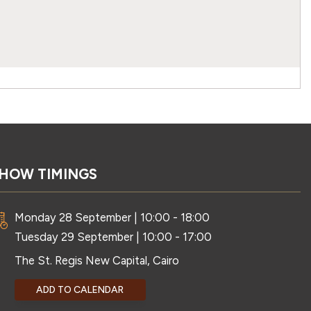
HOW TIMINGS
Monday 28 September | 10:00 - 18:00
Tuesday 29 September | 10:00 - 17:00
The St. Regis New Capital, Cairo
ADD TO CALENDAR