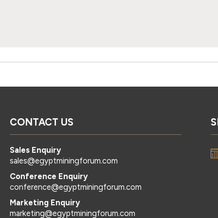
CONTACT US
S
Sales Enquiry
sales@egyptminingforum.com
Conference Enquiry
conference@egyptminingforum.com
Marketing Enquiry
marketing@egyptminingforum.com