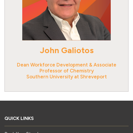
John Galiotos
Dean Workforce Development & Associate
Professor of Chemistry
QUICK LINKS