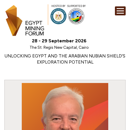
HOSTED BY
SUPPORTED BY
EXHIBITION
28 - 29 September 2026
CONFERENCE
The St. Regis New Capital, Cairo
SPONSORSHI
UNLOCKING EGYPT AND THE ARABIAN NUBIAN SHIELD'S
EXPLORATION POTENTIAL
VISIT
CONTACT
MEDIA