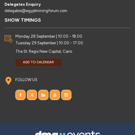
Delegates Enquiry
delegates@egyptminingforum.com
SHOW TIMINGS
Monday 28 September | 10:00 - 18:00
Tuesday 29 September | 10:00 - 17:00
The St. Regis New Capital, Cairo
ADD TO CALENDAR
FOLLOW US