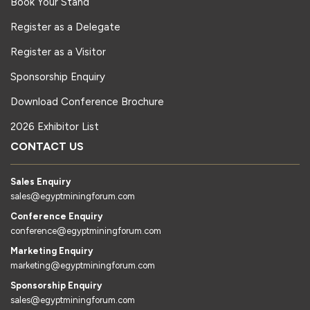
Book Your Stand
Register as a Delegate
Register as a Visitor
Sponsorship Enquiry
Download Conference Brochure
2026 Exhibitor List
CONTACT US
Sales Enquiry
sales@egyptminingforum.com
Conference Enquiry
conference@egyptminingforum.com
Marketing Enquiry
marketing@egyptminingforum.com
Sponsorship Enquiry
sales@egyptminingforum.com