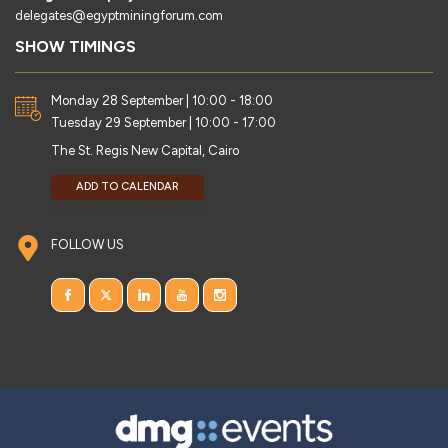
delegates@egyptminingforum.com
SHOW TIMINGS
Monday 28 September | 10:00 - 18:00
Tuesday 29 September | 10:00 - 17:00
The St. Regis New Capital, Cairo
ADD TO CALENDAR
FOLLOW US