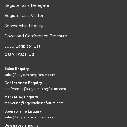
Register as a Delegate
Register as a Visitor
Sponsorship Enquiry
Download Conference Brochure
2026 Exhibitor List
CONTACT US
Sales Enquiry
sales@egyptminingforum.com
Conference Enquiry
conference@egyptminingforum.com
Marketing Enquiry
marketing@egyptminingforum.com
Sponsorship Enquiry
sales@egyptminingforum.com
Delegates Enquiry