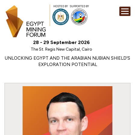
HOSTED BY
SUPPORTED BY
EXHIBITION
28 - 29 September 2026
CONFERENCE
The St. Regis New Capital, Cairo
SPONSORSHI
UNLOCKING EGYPT AND THE ARABIAN NUBIAN SHIELD'S
EXPLORATION POTENTIAL
VISIT
CONTACT
MEDIA