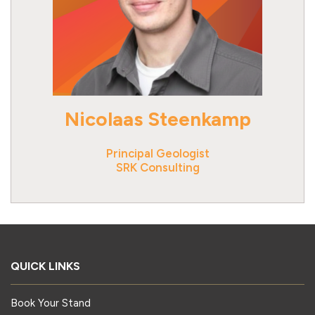
Nicolaas Steenkamp
Principal Geologist
SRK Consulting
QUICK LINKS
Book Your Stand