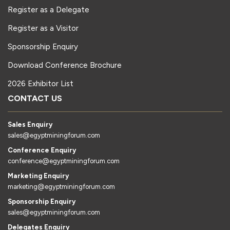
Register as a Delegate
Register as a Visitor
Sponsorship Enquiry
Download Conference Brochure
2026 Exhibitor List
CONTACT US
Sales Enquiry
sales@egyptminingforum.com
Conference Enquiry
conference@egyptminingforum.com
Marketing Enquiry
marketing@egyptminingforum.com
Sponsorship Enquiry
sales@egyptminingforum.com
Delegates Enquiry