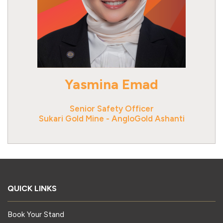
Yasmina Emad
Senior Safety Officer
Sukari Gold Mine - AngloGold Ashanti
QUICK LINKS
Book Your Stand