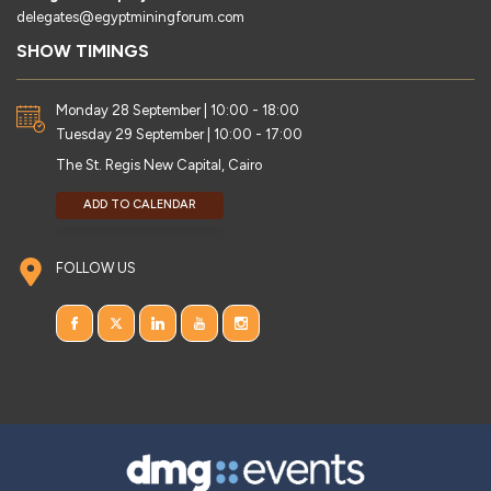
delegates@egyptminingforum.com
SHOW TIMINGS
Monday 28 September | 10:00 - 18:00
Tuesday 29 September | 10:00 - 17:00
The St. Regis New Capital, Cairo
ADD TO CALENDAR
FOLLOW US