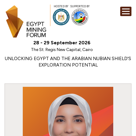
HOSTED BY
SUPPORTED BY
EXHIBITION
28 - 29 September 2026
CONFERENCE
The St. Regis New Capital, Cairo
SPONSORSHI
UNLOCKING EGYPT AND THE ARABIAN NUBIAN SHIELD'S
EXPLORATION POTENTIAL
VISIT
CONTACT
MEDIA